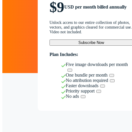
$9
USD per month billed annually
Unlock access to our entire collection of photos,
vectors, and graphics cleared for commercial use.
Video not included.
Subscribe Now
Plan Includes:
Five image downloads per month
One bundle per month
No attribution required
Faster downloads
Priority support
No ads