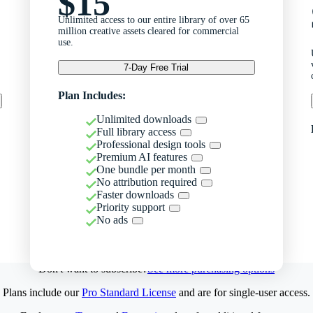
$15
Unlimited access to our entire library of over 65
million creative assets cleared for commercial
use.
7-Day Free Trial
Plan Includes:
Unlimited downloads
Full library access
Professional design tools
Premium AI features
One bundle per month
No attribution required
Faster downloads
Priority support
No ads
Don't want to subscribe?
See more purchasing options
Plans include our
Pro Standard License
and are for single-user access.