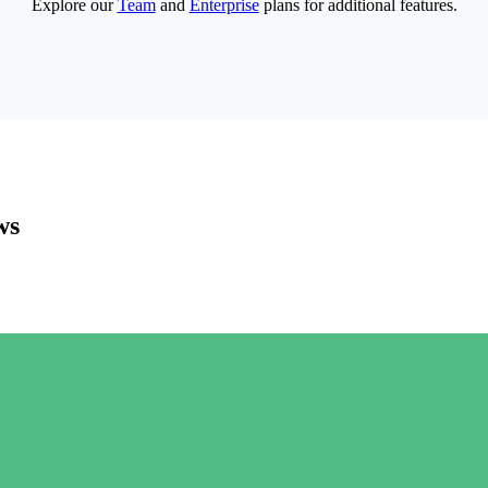
Explore our
Team
and
Enterprise
plans for additional features.
ws