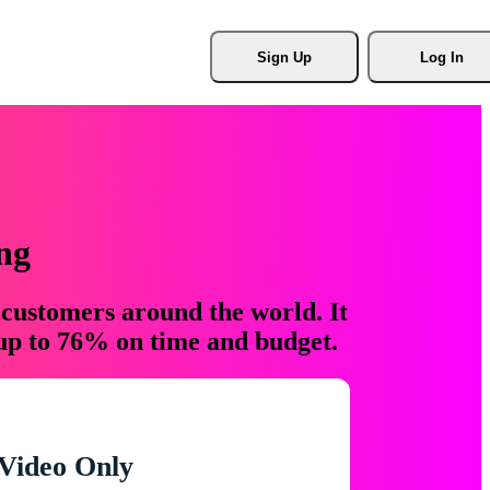
Sign Up
Log In
ng
 customers around the world. It
 up to 76% on time and budget.
Video Only