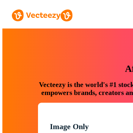
A
Vecteezy is the world's #1 sto
empowers brands, creators and
Image Only