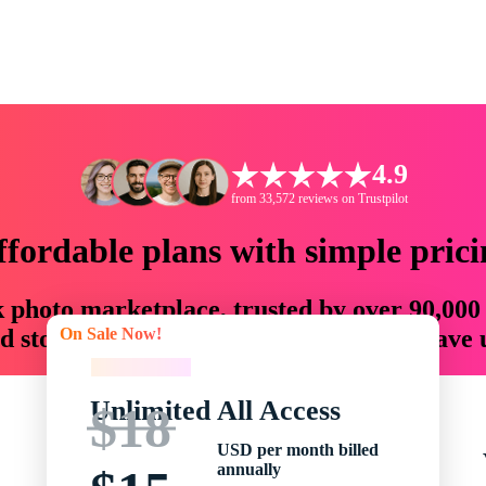
4.9
from 33,572 reviews on Trustpilot
ffordable plans with simple prici
ck photo marketplace, trusted by over 90,000
On Sale Now!
 storytellers with creative assets that save
On Sale Now!
Unlimited All Access
$18
USD per month billed
annually