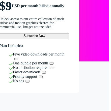
$9
USD per month billed annually
Unlock access to our entire collection of stock
videos and motion graphics cleared for
commercial use. Images not included.
Subscribe Now
Plan Includes:
Five video downloads per month
One bundle per month
No attribution required
Faster downloads
Priority support
No ads