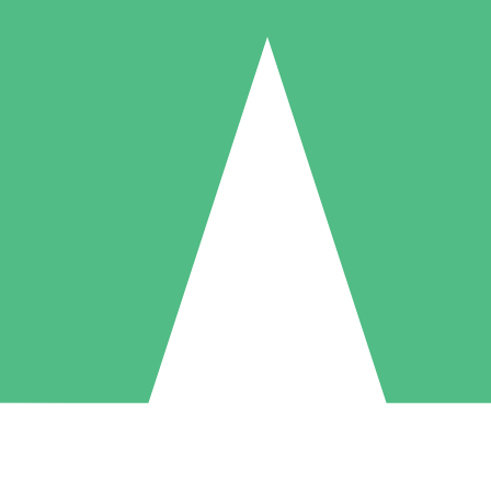
Individual Credit Packs
Pay as you go with download credits. No monthly commitment required
1 Download
5 Downloads
10 Downloads
10
15
20
$
00
$
00
$
00