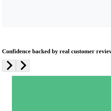
Confidence backed by real customer revie