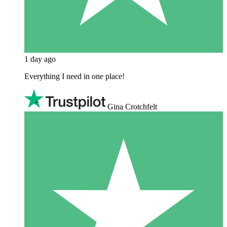
1 day ago
Everything I need in one place!
Gina Crotchfelt