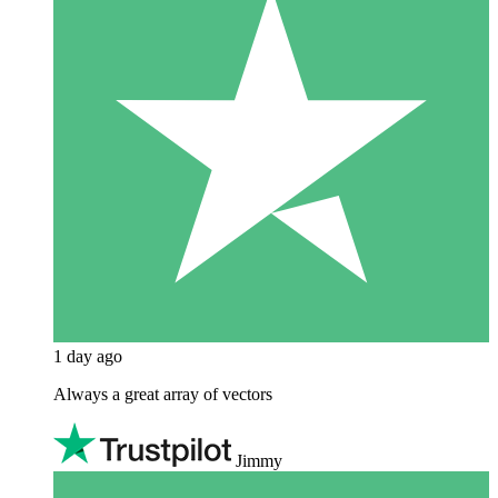
1 day ago
Always a great array of vectors
Jimmy