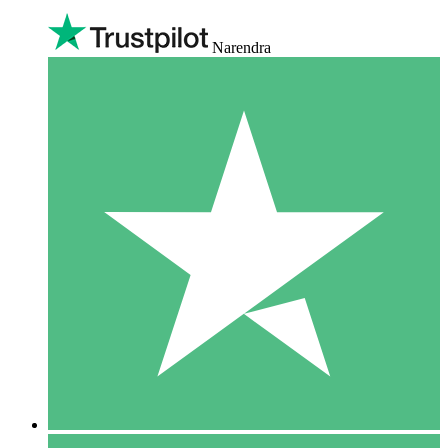
Narendra