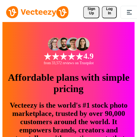
Sign 
Log
Up
In
4.9
from 33,572 reviews on Trustpilot
Affordable plans with simple
pricing
Vecteezy is the world's #1 stock photo
marketplace, trusted by over 90,000
customers around the world. It
empowers brands, creators and