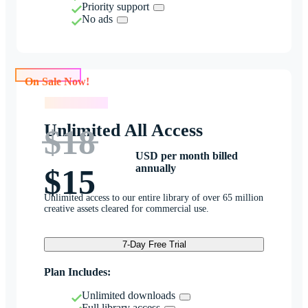
Priority support
No ads
On Sale Now!
On Sale Now!
Unlimited All Access
$18
USD per month billed
annually
$15
Unlimited access to our entire library of over 65 million
creative assets cleared for commercial use.
7-Day Free Trial
Plan Includes:
Unlimited downloads
Full library access