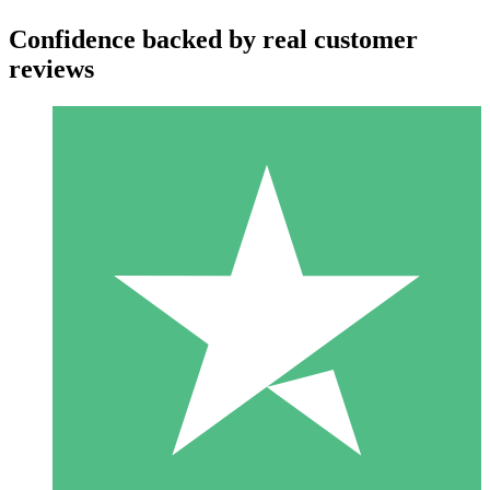
Confidence backed by real customer
reviews
Individual Credit Packs
Pay as you go with download credits. No monthly commitment
required.
1 Download
10
$
00