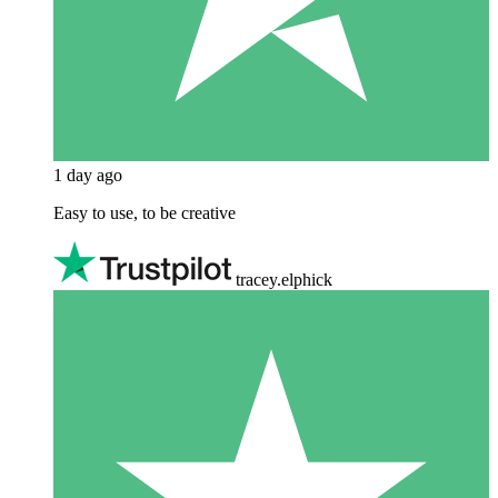
1 day ago
Easy to use, to be creative
tracey.elphick