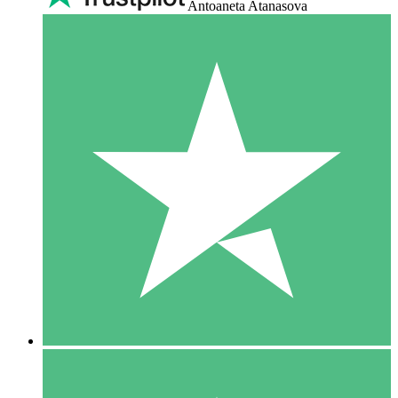
Antoaneta Atanasova