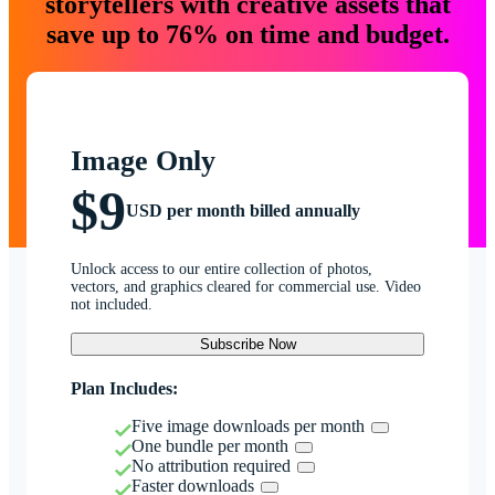
storytellers with creative assets that
save up to 76% on time and budget.
Image Only
$9
USD per month billed annually
Unlock access to our entire collection of photos,
vectors, and graphics cleared for commercial use. Video
not included.
Subscribe Now
Plan Includes:
Five image downloads per month
One bundle per month
No attribution required
Faster downloads