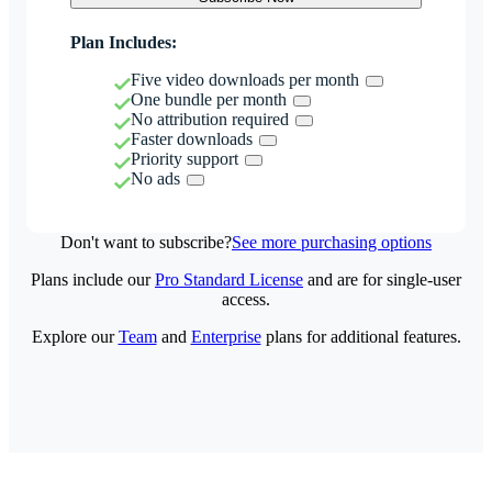
Plan Includes:
Five video downloads per month
One bundle per month
No attribution required
Faster downloads
Priority support
No ads
Don't want to subscribe?
See more purchasing options
Plans include our
Pro Standard License
and are for single-user
access.
Explore our
Team
and
Enterprise
plans for additional features.