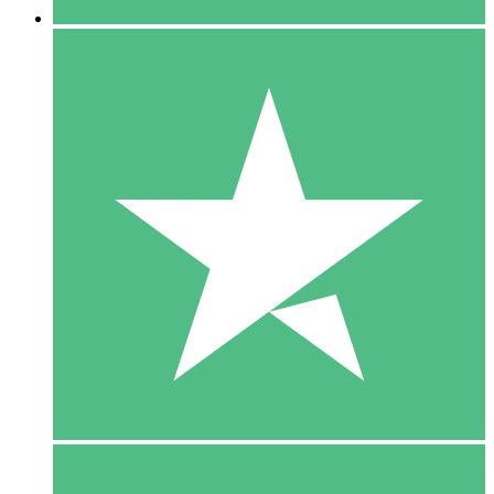
5 Downloads
15
$
00
10 Downloads
20
$
00