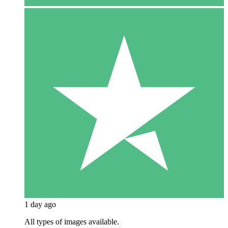
1 day ago
All types of images available.