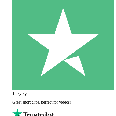
1 day ago
Great short clips, perfect for videos!