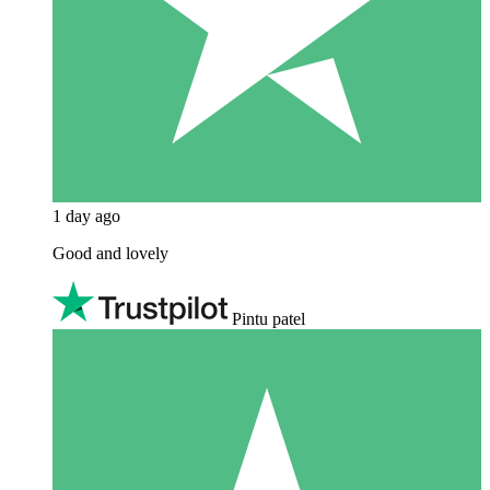
1 day ago
Good and lovely
Pintu patel