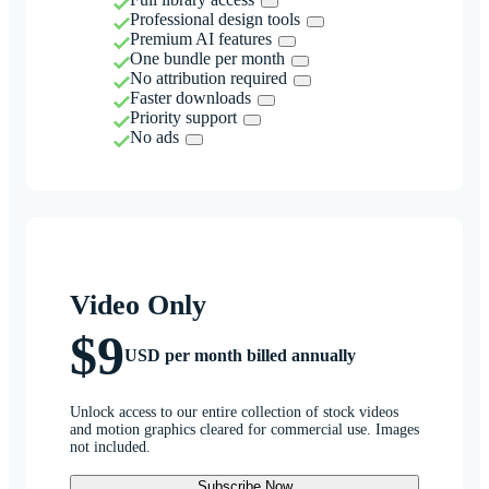
Professional design tools
Premium AI features
One bundle per month
No attribution required
Faster downloads
Priority support
No ads
Video Only
$9
USD per month billed annually
Unlock access to our entire collection of stock videos
and motion graphics cleared for commercial use. Images
not included.
Subscribe Now