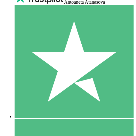
Antoaneta Atanasova