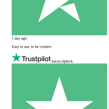
1 day ago
Easy to use, to be creative
tracey.elphick