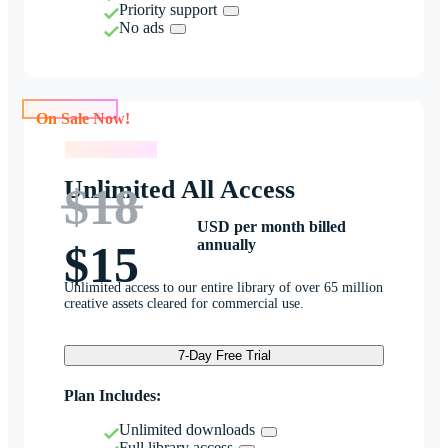
Priority support
No ads
On Sale Now!
On Sale Now!
Unlimited All Access
$18
USD per month billed
annually
$15
Unlimited access to our entire library of over 65 million
creative assets cleared for commercial use.
7-Day Free Trial
Plan Includes:
Unlimited downloads
Full library access