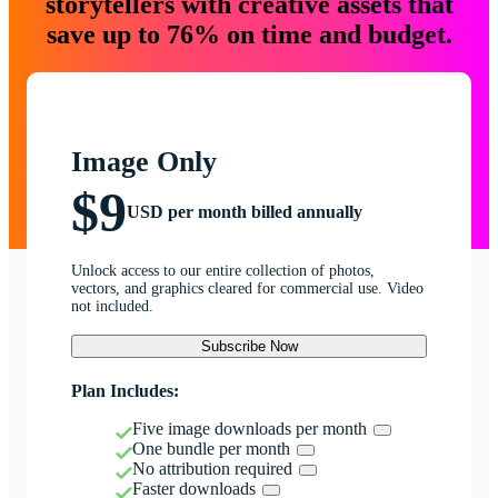
storytellers with creative assets that
save up to 76% on time and budget.
Image Only
$9
USD per month billed annually
Unlock access to our entire collection of photos,
vectors, and graphics cleared for commercial use. Video
not included.
Subscribe Now
Plan Includes:
Five image downloads per month
One bundle per month
No attribution required
Faster downloads