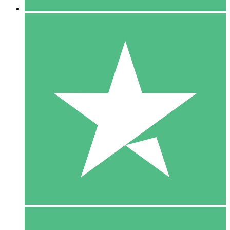
5 Downloads
15
$
00
10 Downloads
20
$
00