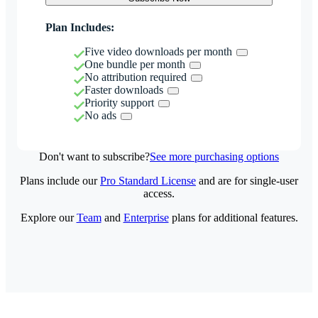
Plan Includes:
Five video downloads per month
One bundle per month
No attribution required
Faster downloads
Priority support
No ads
Don't want to subscribe?
See more purchasing options
Plans include our
Pro Standard License
and are for single-user
access.
Explore our
Team
and
Enterprise
plans for additional features.