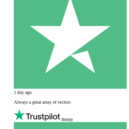
1 day ago
Always a great array of vectors
Jimmy