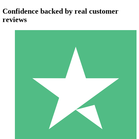
Confidence backed by real customer
reviews
Individual Credit Packs
Pay as you go with download credits. No monthly commitment
required.
1 Download
10
$
00