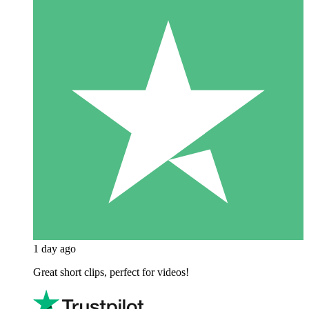
1 day ago
Great short clips, perfect for videos!