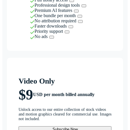
Professional design tools
Premium AI features
One bundle per month
No attribution required
Faster downloads
Priority support
No ads
Video Only
$9
USD per month billed annually
Unlock access to our entire collection of stock videos
and motion graphics cleared for commercial use. Images
not included.
Subscribe Now