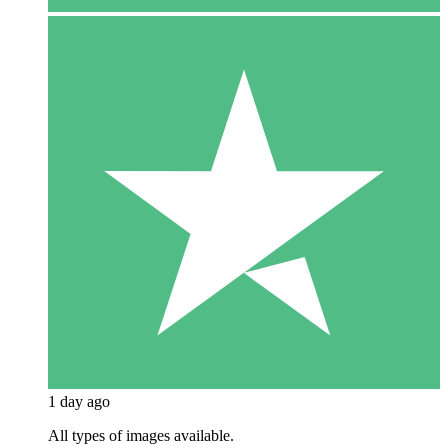
1 day ago
All types of images available.