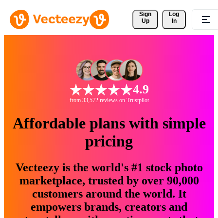
Sign 
Log
Up
In
4.9
from 33,572 reviews on Trustpilot
Affordable plans with simple
pricing
Vecteezy is the world's #1 stock photo
marketplace, trusted by over 90,000
customers around the world. It
empowers brands, creators and