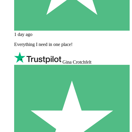
1 day ago
Everything I need in one place!
Gina Crotchfelt