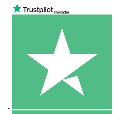
Narendra