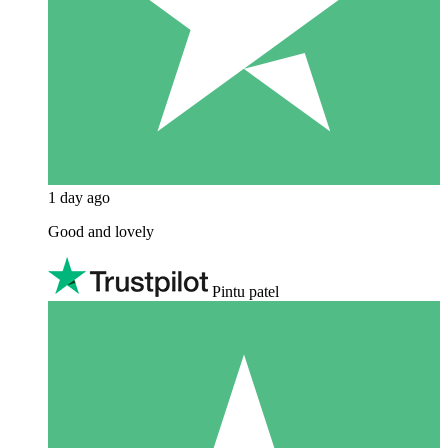
1 day ago
Good and lovely
Pintu patel