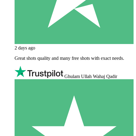
2 days ago
Great shots quality and many free shots with exact needs.
Ghulam Ullah Wahaj Qadir