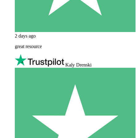
2 days ago
great resource
Kaly Drenski