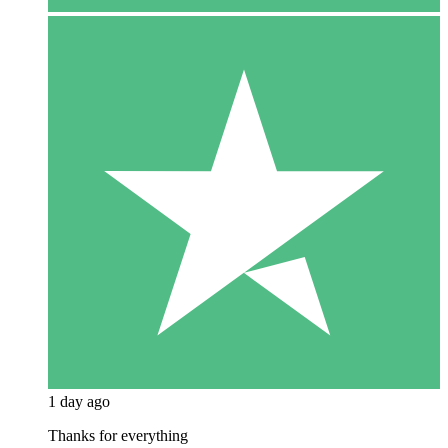
1 day ago
Thanks for everything