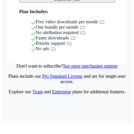
Plan Includes:
Five video downloads per month
One bundle per month
No attribution required
Faster downloads
Priority support
No ads
Don't want to subscribe?
See more purchasing options
Plans include our
Pro Standard License
and are for single-user
access.
Explore our
Team
and
Enterprise
plans for additional features.