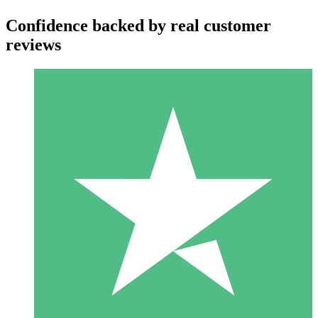
Confidence backed by real customer
reviews
Individual Credit Packs
Pay as you go with download credits. No monthly commitment
required.
1 Download
10
$
00