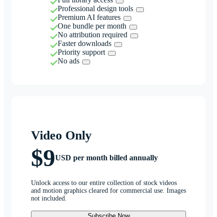
Professional design tools
Premium AI features
One bundle per month
No attribution required
Faster downloads
Priority support
No ads
Video Only
$9
USD per month billed annually
Unlock access to our entire collection of stock videos
and motion graphics cleared for commercial use. Images
not included.
Subscribe Now