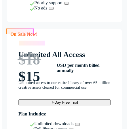
Priority support
No ads
On Sale Now!
On Sale Now!
Unlimited All Access
$18
USD per month billed
annually
$15
Unlimited access to our entire library of over 65 million
creative assets cleared for commercial use.
7-Day Free Trial
Plan Includes:
Unlimited downloads
Full library access