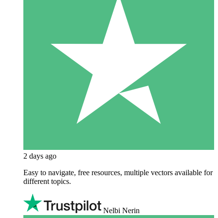
2 days ago
Easy to navigate, free resources, multiple vectors available for
different topics.
Nelbi Nerin