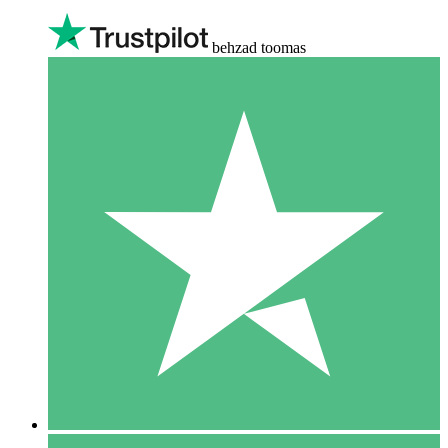
behzad toomas