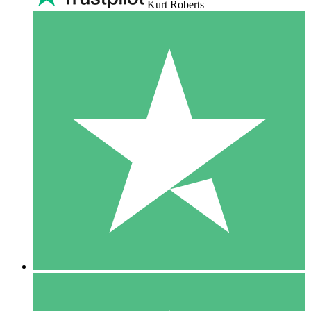
Kurt Roberts