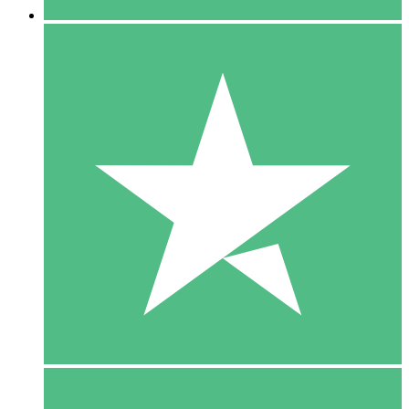
5 Downloads
15
$
00
10 Downloads
20
$
00