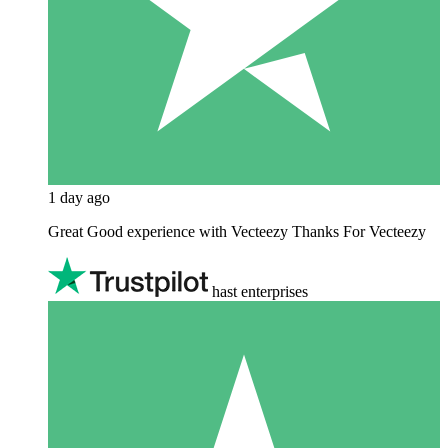
1 day ago
Great Good experience with Vecteezy Thanks For Vecteezy
hast enterprises