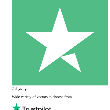
2 days ago
Wide variety of vectors to choose from