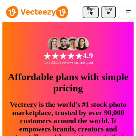
Sign 
Log
Up
In
4.9
from 33,572 reviews on Trustpilot
Affordable plans with simple
pricing
Vecteezy is the world's #1 stock photo
marketplace, trusted by over 90,000
customers around the world. It
empowers brands, creators and