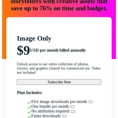
storytellers with creative assets that
save up to 76% on time and budget.
Image Only
$9
USD per month billed annually
Unlock access to our entire collection of photos,
vectors, and graphics cleared for commercial use. Video
not included.
Subscribe Now
Plan Includes:
Five image downloads per month
One bundle per month
No attribution required
Faster downloads