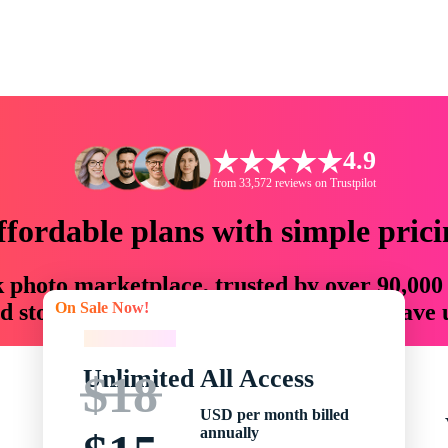
4.9
from 33,572 reviews on Trustpilot
ffordable plans with simple prici
ck photo marketplace, trusted by over 90,000
On Sale Now!
 storytellers with creative assets that save
On Sale Now!
Unlimited All Access
$18
USD per month billed
annually