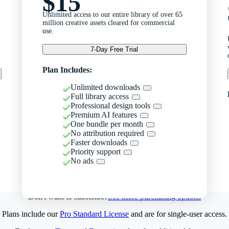
$15
Unlimited access to our entire library of over 65
million creative assets cleared for commercial
use.
7-Day Free Trial
Plan Includes:
Unlimited downloads
Full library access
Professional design tools
Premium AI features
One bundle per month
No attribution required
Faster downloads
Priority support
No ads
Don't want to subscribe?
See more purchasing options
Plans include our
Pro Standard License
and are for single-user access.