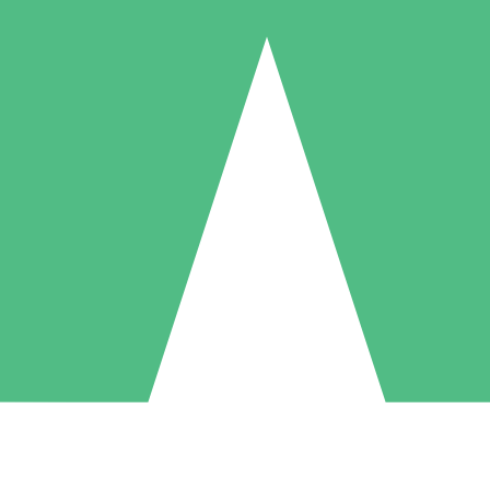
Individual Credit Packs
Pay as you go with download credits. No monthly commitment required
1 Download
5 Downloads
10 Downloads
10
15
20
$
00
$
00
$
00