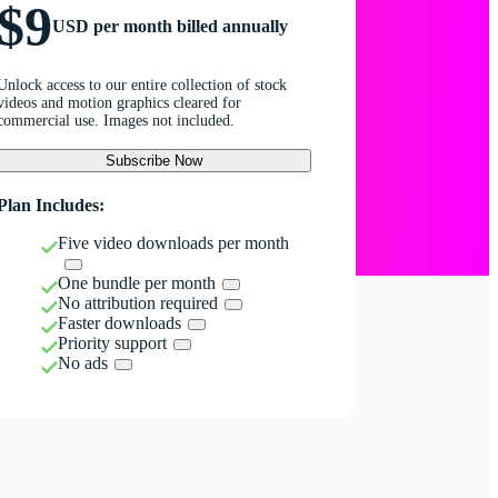
$9
USD per month billed annually
Unlock access to our entire collection of stock
videos and motion graphics cleared for
commercial use. Images not included.
Subscribe Now
Plan Includes:
Five video downloads per month
One bundle per month
No attribution required
Faster downloads
Priority support
No ads