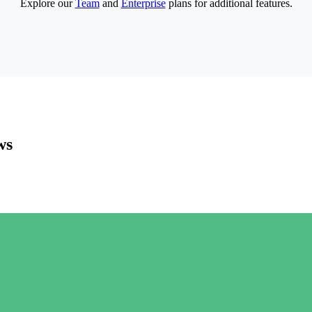
Explore our
Team
and
Enterprise
plans for additional features.
ws