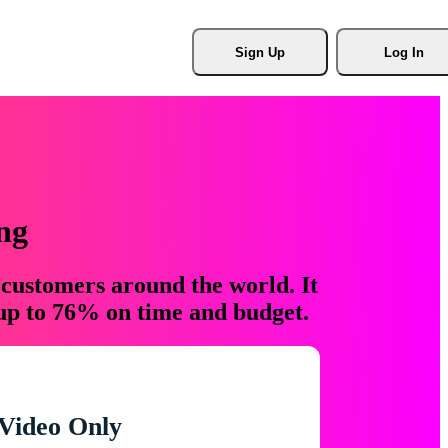
Sign Up
Log In
ng
 customers around the world. It
 up to 76% on time and budget.
Video Only