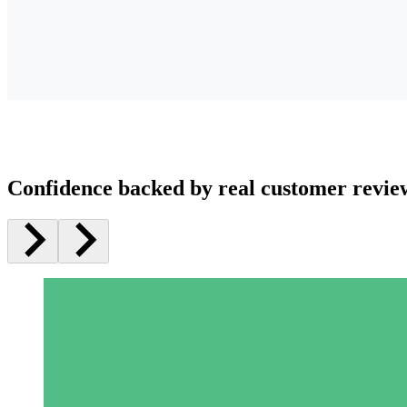
Confidence backed by real customer revie