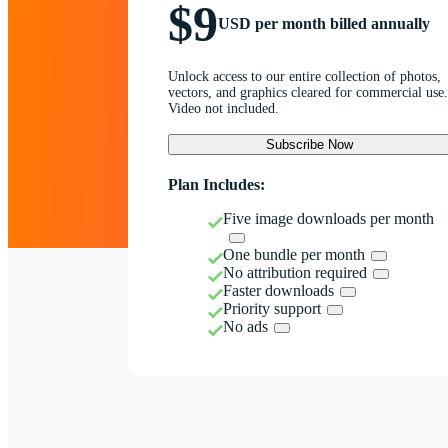
$9
USD per month billed annually
Unlock access to our entire collection of photos,
vectors, and graphics cleared for commercial use.
Video not included.
Subscribe Now
Plan Includes:
Five image downloads per month
One bundle per month
No attribution required
Faster downloads
Priority support
No ads