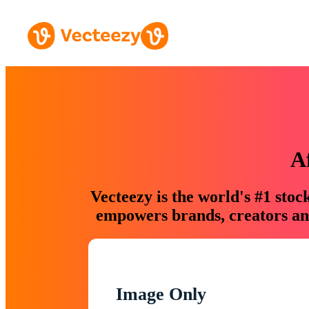
A
Vecteezy is the world's #1 sto
empowers brands, creators and
Image Only