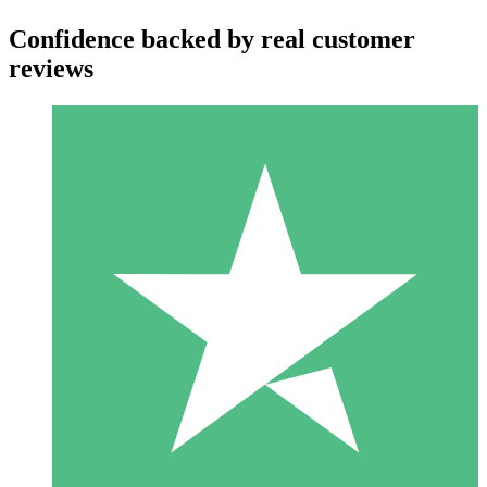
Confidence backed by real customer
reviews
Individual Credit Packs
Pay as you go with download credits. No monthly commitment
required.
1 Download
10
$
00