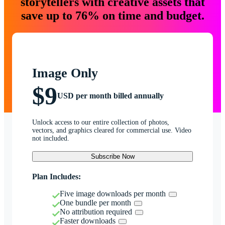
storytellers with creative assets that
save up to 76% on time and budget.
Image Only
$9
USD per month billed annually
Unlock access to our entire collection of photos,
vectors, and graphics cleared for commercial use. Video
not included.
Subscribe Now
Plan Includes:
Five image downloads per month
One bundle per month
No attribution required
Faster downloads