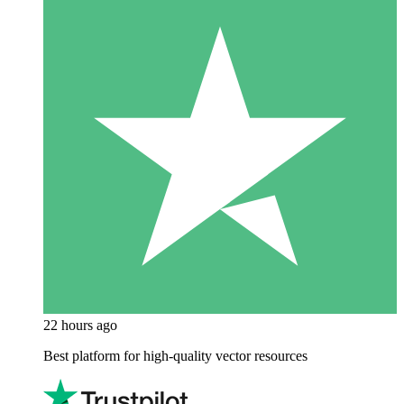
22 hours ago
Best platform for high-quality vector resources