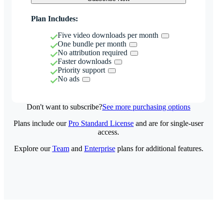
Plan Includes:
Five video downloads per month
One bundle per month
No attribution required
Faster downloads
Priority support
No ads
Don't want to subscribe?
See more purchasing options
Plans include our
Pro Standard License
and are for single-user
access.
Explore our
Team
and
Enterprise
plans for additional features.