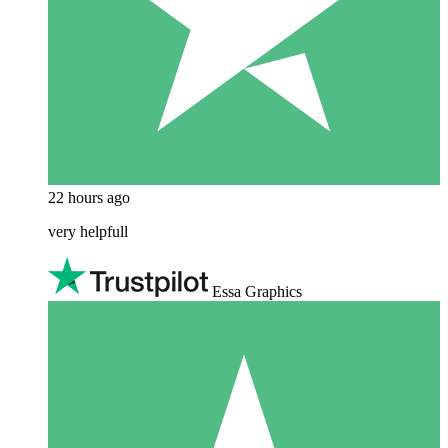
22 hours ago
very helpfull
Essa Graphics