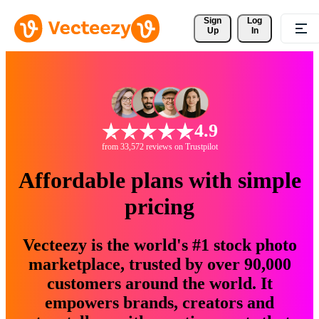
Sign 
Log
Up
In
4.9
from 33,572 reviews on Trustpilot
Affordable plans with simple
pricing
Vecteezy is the world's #1 stock photo
marketplace, trusted by over 90,000
customers around the world. It
empowers brands, creators and