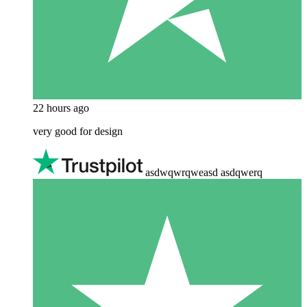
22 hours ago
very good for design
asdwqwrqweasd asdqwerq