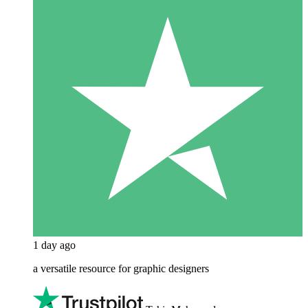
1 day ago
a versatile resource for graphic designers