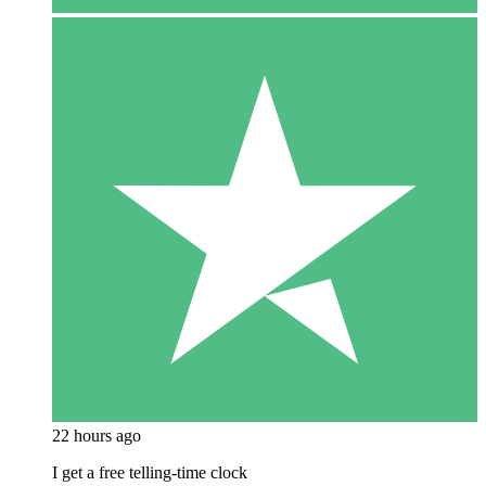
22 hours ago
I get a free telling-time clock