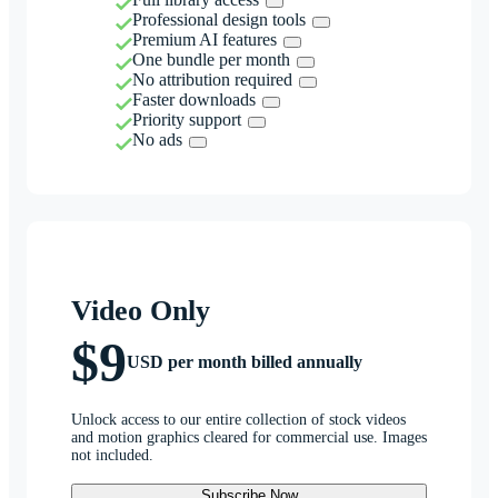
Professional design tools
Premium AI features
One bundle per month
No attribution required
Faster downloads
Priority support
No ads
Video Only
$9
USD per month billed annually
Unlock access to our entire collection of stock videos
and motion graphics cleared for commercial use. Images
not included.
Subscribe Now