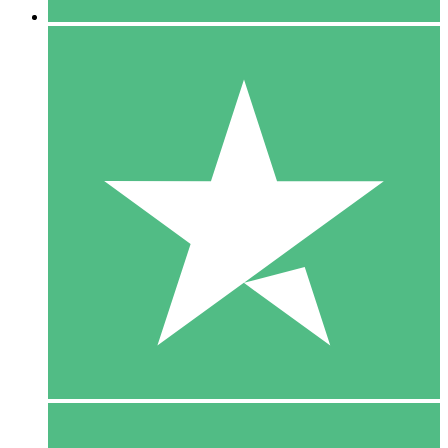
5 Downloads
15
$
00
10 Downloads
20
$
00