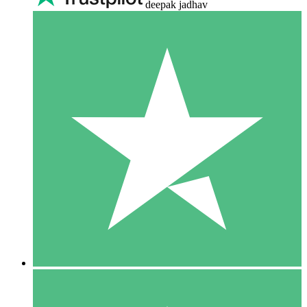
deepak jadhav