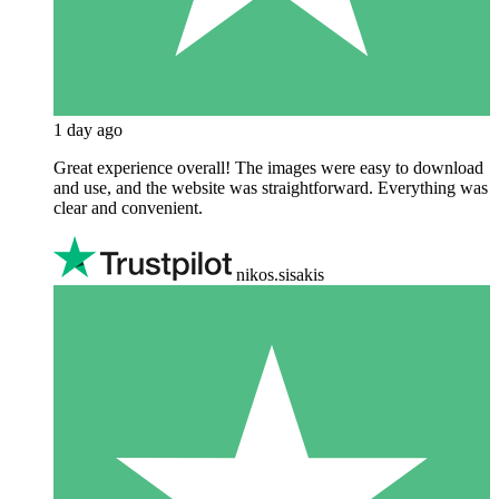
1 day ago
Great experience overall! The images were easy to download
and use, and the website was straightforward. Everything was
clear and convenient.
nikos.sisakis