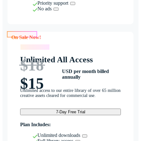
Priority support
No ads
On Sale Now!
On Sale Now!
Unlimited All Access
$18
USD per month billed
annually
$15
Unlimited access to our entire library of over 65 million
creative assets cleared for commercial use.
7-Day Free Trial
Plan Includes:
Unlimited downloads
Full library access