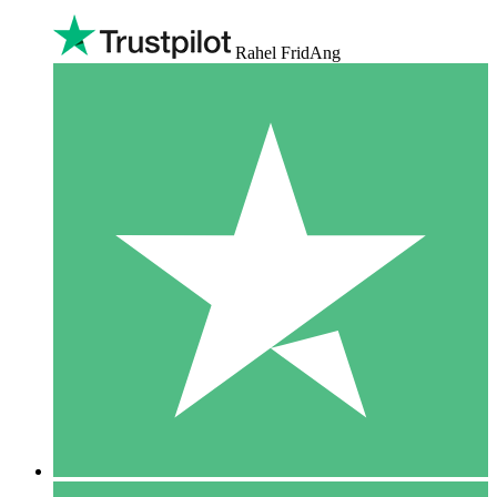
Rahel FridAng