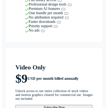
Professional design tools
Premium AI features
One bundle per month
No attribution required
Faster downloads
Priority support
No ads
Video Only
$9
USD per month billed annually
Unlock access to our entire collection of stock videos
and motion graphics cleared for commercial use. Images
not included.
Subscribe Now