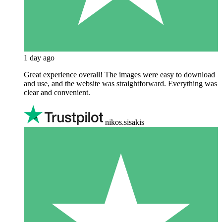
1 day ago
Great experience overall! The images were easy to download
and use, and the website was straightforward. Everything was
clear and convenient.
nikos.sisakis