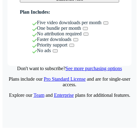
Plan Includes:
Five video downloads per month
One bundle per month
No attribution required
Faster downloads
Priority support
No ads
Don't want to subscribe?
See more purchasing options
Plans include our
Pro Standard License
and are for single-user
access.
Explore our
Team
and
Enterprise
plans for additional features.