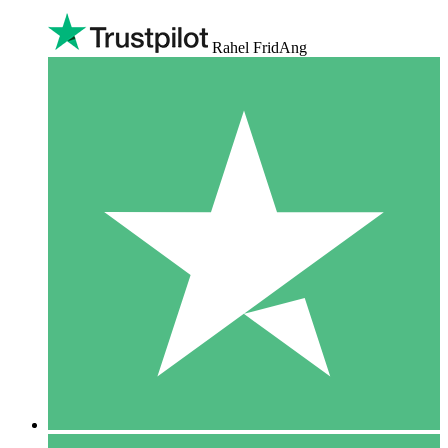
Rahel FridAng