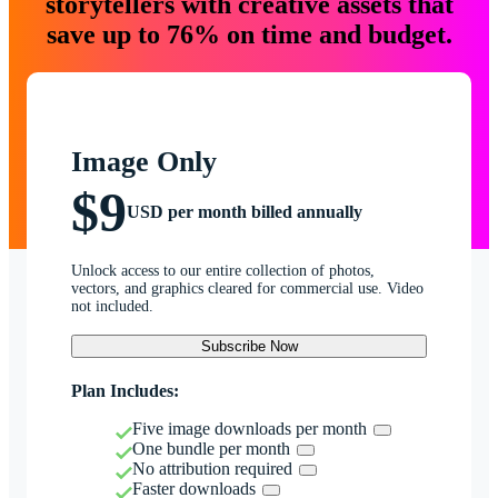
storytellers with creative assets that
save up to 76% on time and budget.
Image Only
$9
USD per month billed annually
Unlock access to our entire collection of photos,
vectors, and graphics cleared for commercial use. Video
not included.
Subscribe Now
Plan Includes:
Five image downloads per month
One bundle per month
No attribution required
Faster downloads