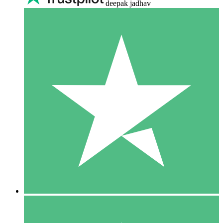
deepak jadhav