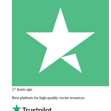
17 hours ago
Best platform for high-quality vector resources