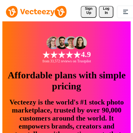
Sign 
Log
Up
In
4.9
from 33,572 reviews on Trustpilot
Affordable plans with simple
pricing
Vecteezy is the world's #1 stock photo
marketplace, trusted by over 90,000
customers around the world. It
empowers brands, creators and