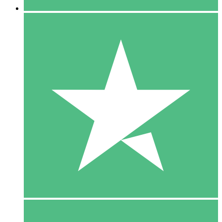
5 Downloads
15
$
00
10 Downloads
20
$
00