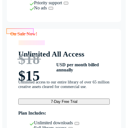
Priority support
No ads
On Sale Now!
On Sale Now!
Unlimited All Access
$18
USD per month billed
annually
$15
Unlimited access to our entire library of over 65 million
creative assets cleared for commercial use.
7-Day Free Trial
Plan Includes:
Unlimited downloads
Full library access