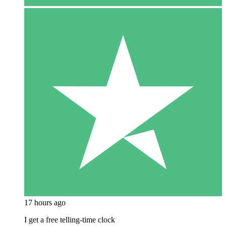
17 hours ago
I get a free telling-time clock