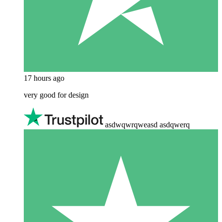
17 hours ago
very good for design
asdwqwrqweasd asdqwerq