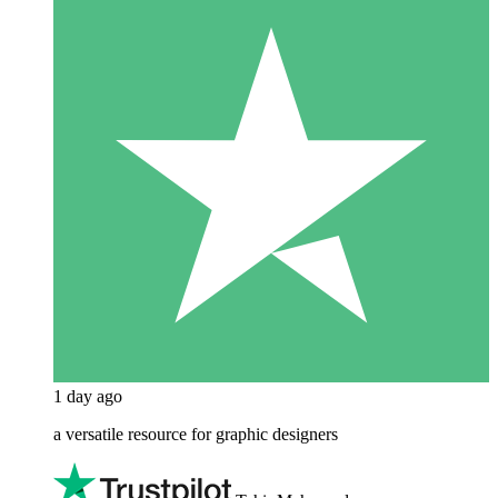
1 day ago
a versatile resource for graphic designers