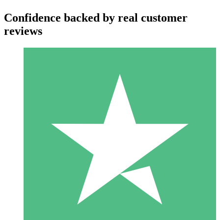
Confidence backed by real customer
reviews
Individual Credit Packs
Pay as you go with download credits. No monthly commitment
required.
1 Download
10
$
00