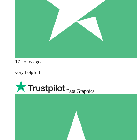
17 hours ago
very helpfull
Essa Graphics