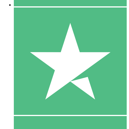
5 Downloads
15
$
00
10 Downloads
20
$
00