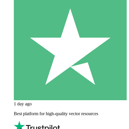
1 day ago
Best platform for high-quality vector resources