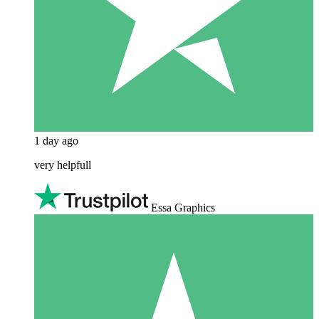
1 day ago
very helpfull
Essa Graphics