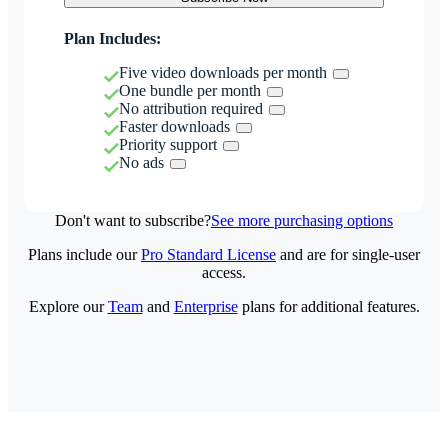
Plan Includes:
Five video downloads per month
One bundle per month
No attribution required
Faster downloads
Priority support
No ads
Don't want to subscribe?
See more purchasing options
Plans include our
Pro Standard License
and are for single-user
access.
Explore our
Team
and
Enterprise
plans for additional features.