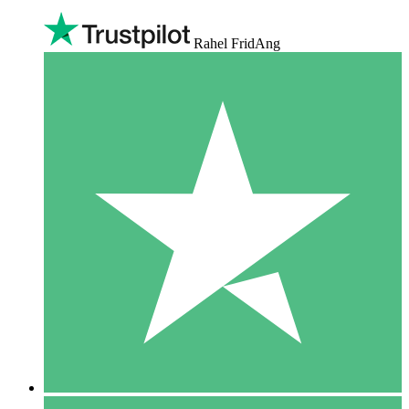
Rahel FridAng