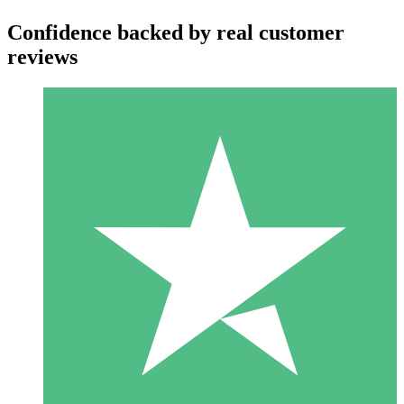
Confidence backed by real customer
reviews
Individual Credit Packs
Pay as you go with download credits. No monthly commitment
required.
1 Download
10
$
00