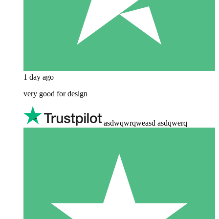
1 day ago
very good for design
asdwqwrqweasd asdqwerq