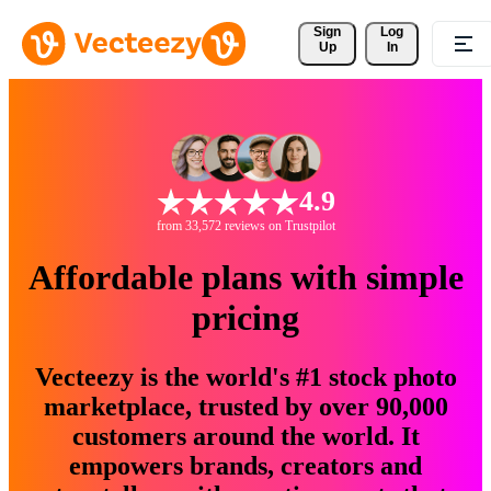
Sign 
Log
Up
In
4.9
from 33,572 reviews on Trustpilot
Affordable plans with simple
pricing
Vecteezy is the world's #1 stock photo
marketplace, trusted by over 90,000
customers around the world. It
empowers brands, creators and