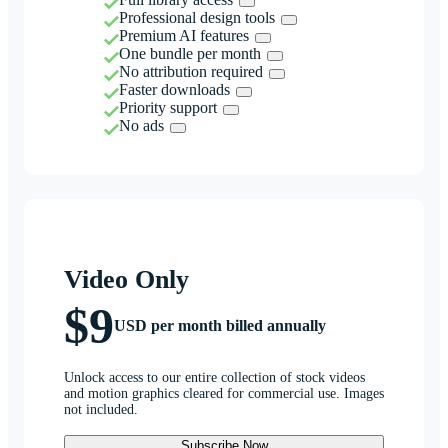
Professional design tools
Premium AI features
One bundle per month
No attribution required
Faster downloads
Priority support
No ads
Video Only
$9
USD per month billed annually
Unlock access to our entire collection of stock videos
and motion graphics cleared for commercial use. Images
not included.
Subscribe Now