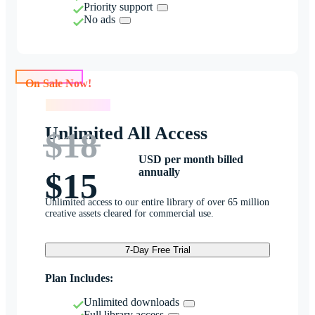
Priority support
No ads
On Sale Now!
On Sale Now!
Unlimited All Access
$18
USD per month billed
annually
$15
Unlimited access to our entire library of over 65 million
creative assets cleared for commercial use.
7-Day Free Trial
Plan Includes:
Unlimited downloads
Full library access