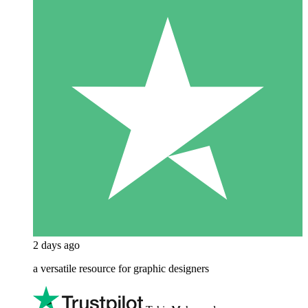
2 days ago
a versatile resource for graphic designers