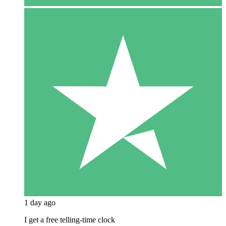
1 day ago
I get a free telling-time clock