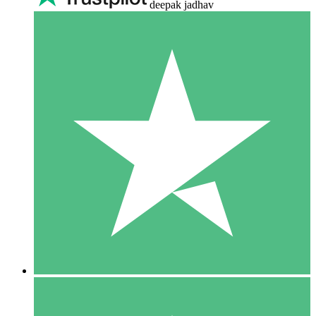
deepak jadhav