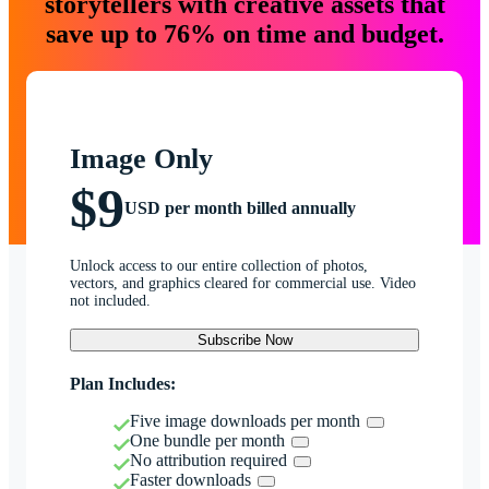
storytellers with creative assets that
save up to 76% on time and budget.
Image Only
$9
USD per month billed annually
Unlock access to our entire collection of photos,
vectors, and graphics cleared for commercial use. Video
not included.
Subscribe Now
Plan Includes:
Five image downloads per month
One bundle per month
No attribution required
Faster downloads