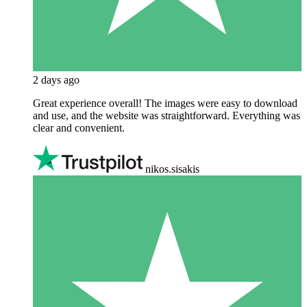
2 days ago
Great experience overall! The images were easy to download
and use, and the website was straightforward. Everything was
clear and convenient.
nikos.sisakis