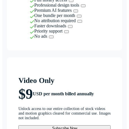
Professional design tools
Premium AI features
One bundle per month
No attribution required
Faster downloads
Priority support
No ads
Video Only
$9
USD per month billed annually
Unlock access to our entire collection of stock videos
and motion graphics cleared for commercial use. Images
not included.
Subscribe Now