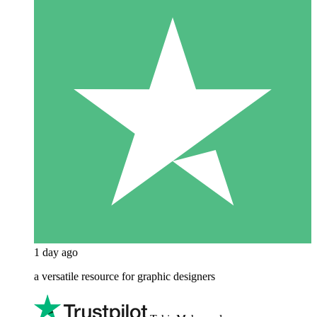
1 day ago
a versatile resource for graphic designers