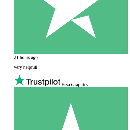
21 hours ago
very helpfull
Essa Graphics