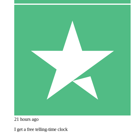
21 hours ago
I get a free telling-time clock