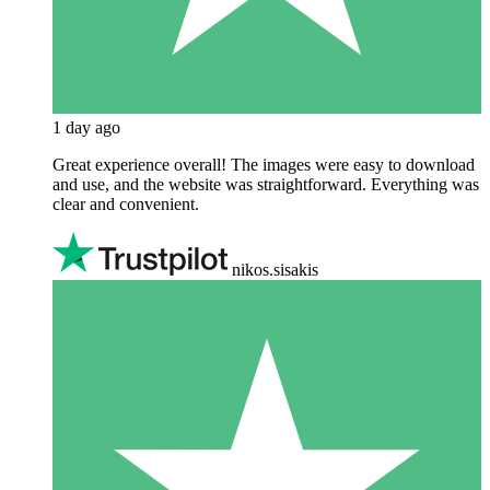
1 day ago
Great experience overall! The images were easy to download
and use, and the website was straightforward. Everything was
clear and convenient.
nikos.sisakis