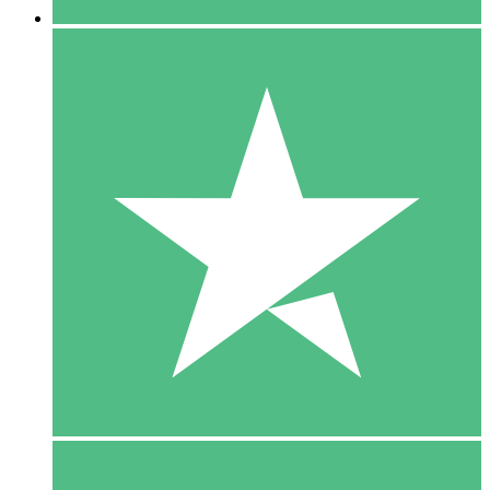
5 Downloads
15
$
00
10 Downloads
20
$
00