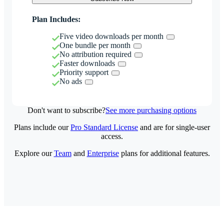
Plan Includes:
Five video downloads per month
One bundle per month
No attribution required
Faster downloads
Priority support
No ads
Don't want to subscribe?
See more purchasing options
Plans include our
Pro Standard License
and are for single-user
access.
Explore our
Team
and
Enterprise
plans for additional features.