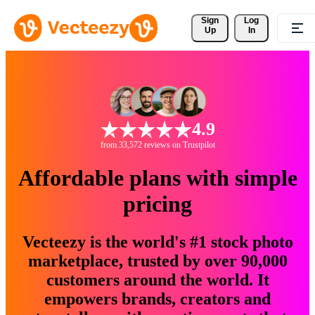
Sign 
Log
Up
In
4.9
from 33,572 reviews on Trustpilot
Affordable plans with simple
pricing
Vecteezy is the world's #1 stock photo
marketplace, trusted by over 90,000
customers around the world. It
empowers brands, creators and