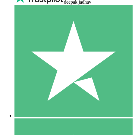
deepak jadhav