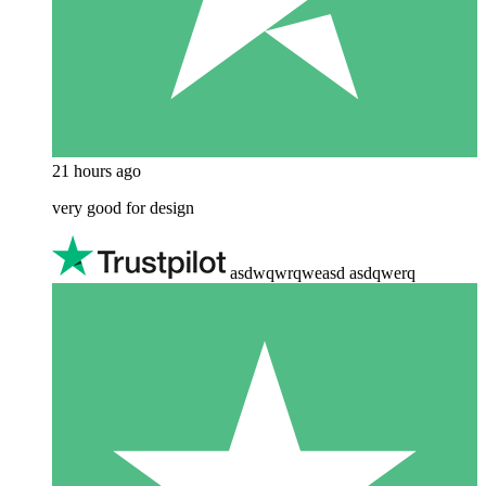
21 hours ago
very good for design
asdwqwrqweasd asdqwerq