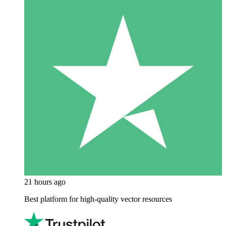
21 hours ago
Best platform for high-quality vector resources