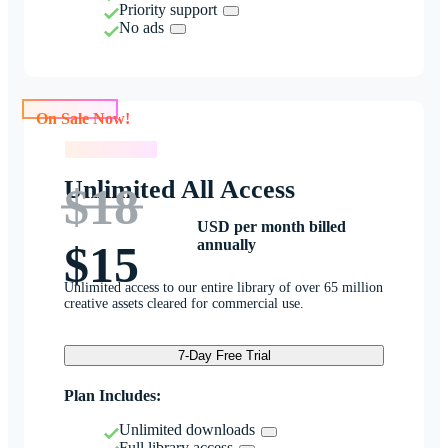
Priority support
No ads
On Sale Now!
On Sale Now!
Unlimited All Access
$18
USD per month billed
annually
$15
Unlimited access to our entire library of over 65 million
creative assets cleared for commercial use.
7-Day Free Trial
Plan Includes:
Unlimited downloads
Full library access