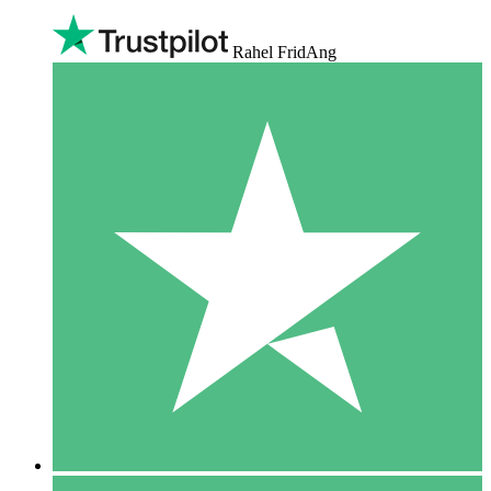
Rahel FridAng