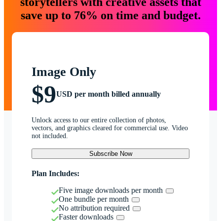
storytellers with creative assets that
save up to 76% on time and budget.
Image Only
$9
USD per month billed annually
Unlock access to our entire collection of photos,
vectors, and graphics cleared for commercial use. Video
not included.
Subscribe Now
Plan Includes:
Five image downloads per month
One bundle per month
No attribution required
Faster downloads