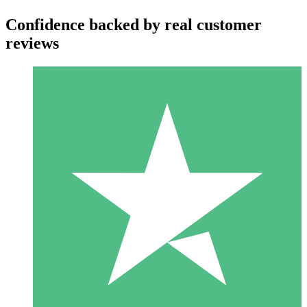
Confidence backed by real customer
reviews
Individual Credit Packs
Pay as you go with download credits. No monthly commitment
required.
1 Download
10
$
00