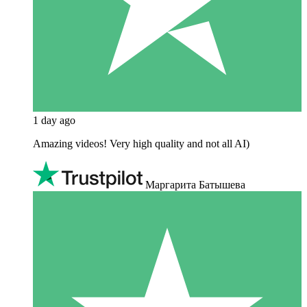
1 day ago
Amazing videos! Very high quality and not all AI)
Маргарита Батышева