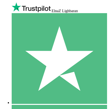
ElnaZ Lighbaran