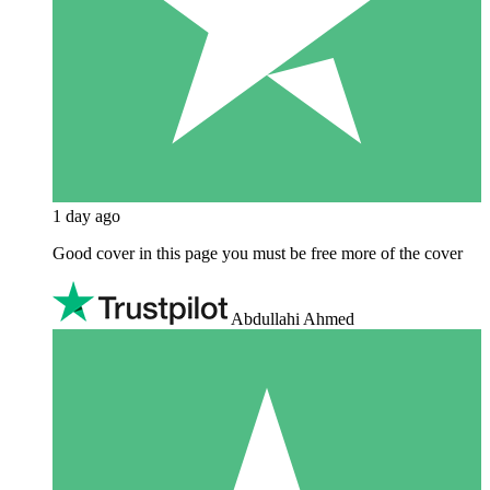
1 day ago
Good cover in this page you must be free more of the cover
Abdullahi Ahmed