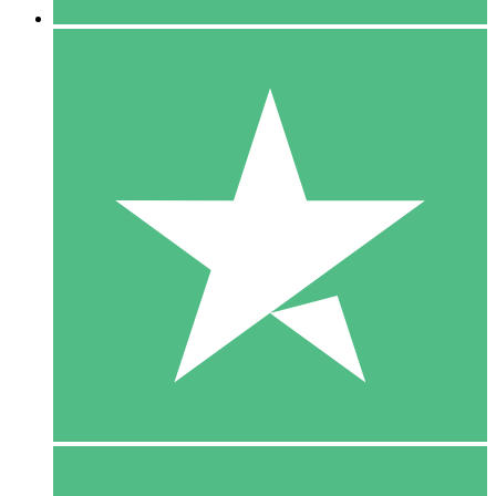
5 Downloads
15
$
00
10 Downloads
20
$
00