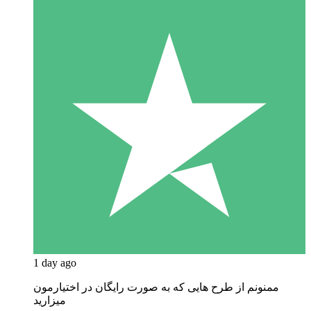
1 day ago
ممنونم از طرح هایی که به صورت رایگان در اختیارمون
میزارید