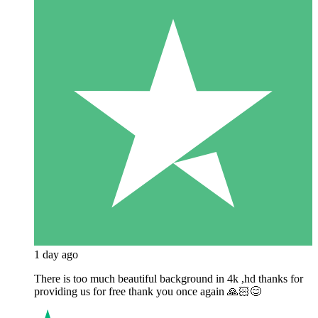
1 day ago
There is too much beautiful background in 4k ,hd thanks for
providing us for free thank you once again 🙏🏻😊