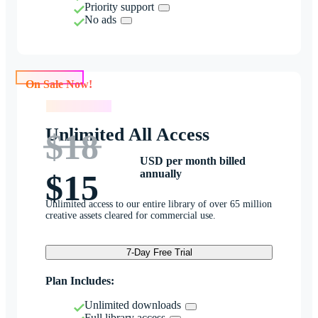
Priority support
No ads
On Sale Now!
On Sale Now!
Unlimited All Access
$18
USD per month billed
annually
$15
Unlimited access to our entire library of over 65 million
creative assets cleared for commercial use.
7-Day Free Trial
Plan Includes:
Unlimited downloads
Full library access