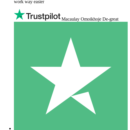
work way easier
Macaulay Omoikhoje De-great