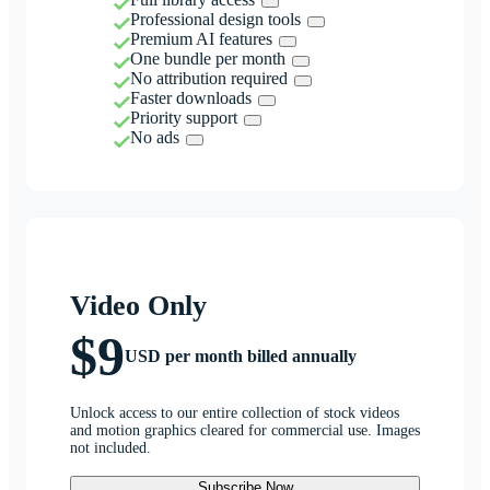
Professional design tools
Premium AI features
One bundle per month
No attribution required
Faster downloads
Priority support
No ads
Video Only
$9
USD per month billed annually
Unlock access to our entire collection of stock videos
and motion graphics cleared for commercial use. Images
not included.
Subscribe Now