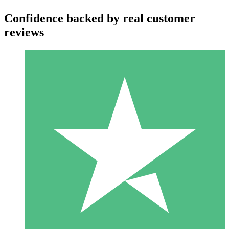
Confidence backed by real customer
reviews
Individual Credit Packs
Pay as you go with download credits. No monthly commitment
required.
1 Download
10
$
00