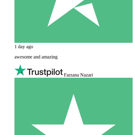
1 day ago
awesome and amazing
Farzana Nazari