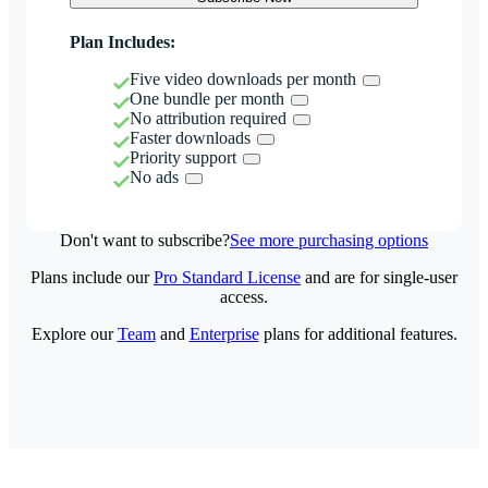
Plan Includes:
Five video downloads per month
One bundle per month
No attribution required
Faster downloads
Priority support
No ads
Don't want to subscribe?
See more purchasing options
Plans include our
Pro Standard License
and are for single-user
access.
Explore our
Team
and
Enterprise
plans for additional features.