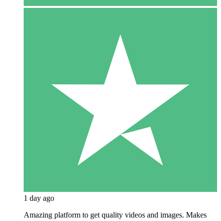
1 day ago
Amazing platform to get quality videos and images. Makes