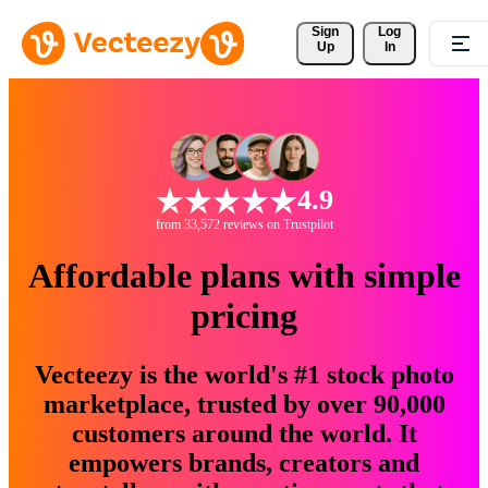
Sign 
Log
Up
In
4.9
from 33,572 reviews on Trustpilot
Affordable plans with simple
pricing
Vecteezy is the world's #1 stock photo
marketplace, trusted by over 90,000
customers around the world. It
empowers brands, creators and