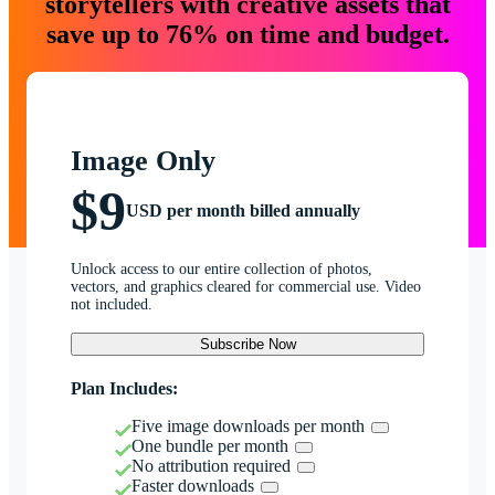
storytellers with creative assets that
save up to 76% on time and budget.
Image Only
$9
USD per month billed annually
Unlock access to our entire collection of photos,
vectors, and graphics cleared for commercial use. Video
not included.
Subscribe Now
Plan Includes:
Five image downloads per month
One bundle per month
No attribution required
Faster downloads