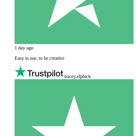
1 day ago
Easy to use, to be creative
tracey.elphick