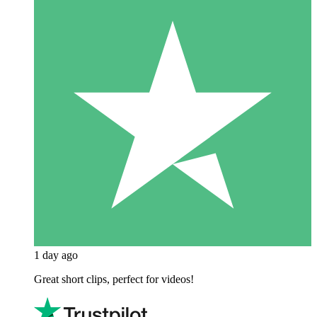
1 day ago
Great short clips, perfect for videos!