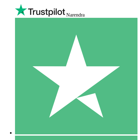
Narendra