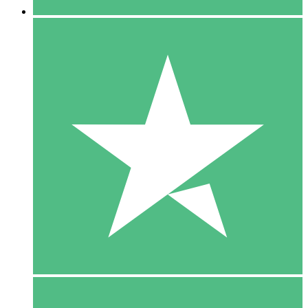
5 Downloads
15
$
00
10 Downloads
20
$
00