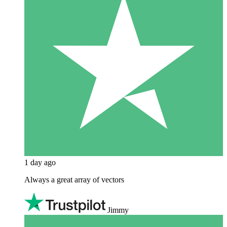
1 day ago
Always a great array of vectors
Jimmy