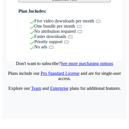
Plan Includes:
Five video downloads per month
One bundle per month
No attribution required
Faster downloads
Priority support
No ads
Don't want to subscribe?
See more purchasing options
Plans include our
Pro Standard License
and are for single-user
access.
Explore our
Team
and
Enterprise
plans for additional features.