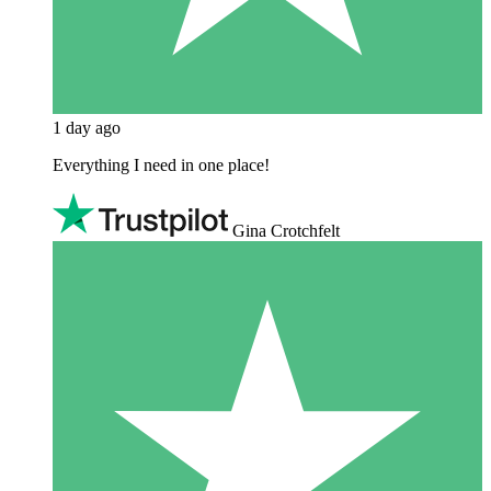
1 day ago
Everything I need in one place!
Gina Crotchfelt