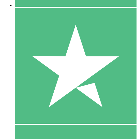
5 Downloads
15
$
00
10 Downloads
20
$
00