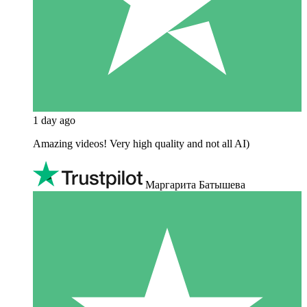
1 day ago
Amazing videos! Very high quality and not all AI)
Маргарита Батышева