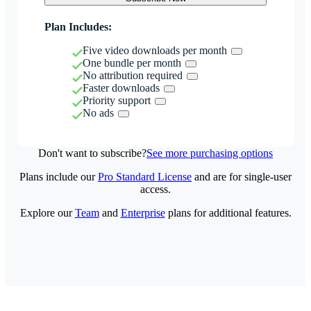
Plan Includes:
Five video downloads per month
One bundle per month
No attribution required
Faster downloads
Priority support
No ads
Don't want to subscribe?
See more purchasing options
Plans include our
Pro Standard License
and are for single-user
access.
Explore our
Team
and
Enterprise
plans for additional features.