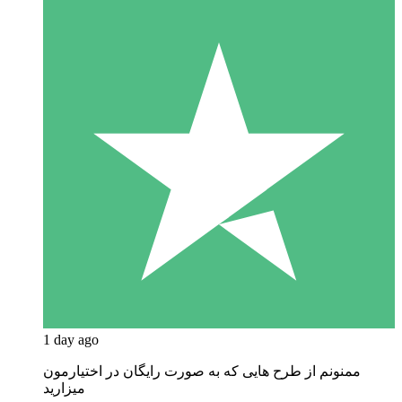
1 day ago
ممنونم از طرح هایی که به صورت رایگان در اختیارمون
میزارید