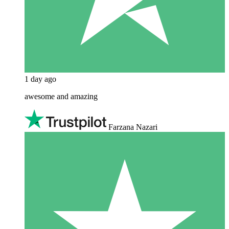
1 day ago
awesome and amazing
Farzana Nazari