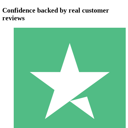
Confidence backed by real customer
reviews
Individual Credit Packs
Pay as you go with download credits. No monthly commitment
required.
1 Download
10
$
00