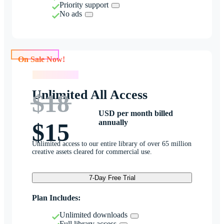
Priority support
No ads
On Sale Now!
On Sale Now!
Unlimited All Access
$18
USD per month billed
annually
$15
Unlimited access to our entire library of over 65 million
creative assets cleared for commercial use.
7-Day Free Trial
Plan Includes:
Unlimited downloads
Full library access