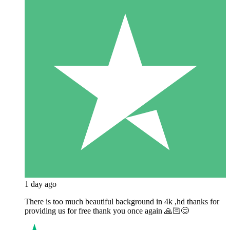
1 day ago
There is too much beautiful background in 4k ,hd thanks for
providing us for free thank you once again 🙏🏻😊