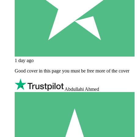
1 day ago
Good cover in this page you must be free more of the cover
Abdullahi Ahmed