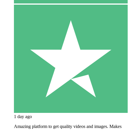
1 day ago
Amazing platform to get quality videos and images. Makes