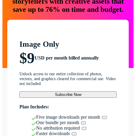
storytellers with creative assets that
save up to 76% on time and budget.
Image Only
$9
USD per month billed annually
Unlock access to our entire collection of photos,
vectors, and graphics cleared for commercial use. Video
not included.
Subscribe Now
Plan Includes:
Five image downloads per month
One bundle per month
No attribution required
Faster downloads