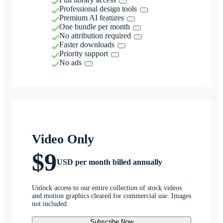
Professional design tools
Premium AI features
One bundle per month
No attribution required
Faster downloads
Priority support
No ads
Video Only
$9
USD per month billed annually
Unlock access to our entire collection of stock videos
and motion graphics cleared for commercial use. Images
not included.
Subscribe Now