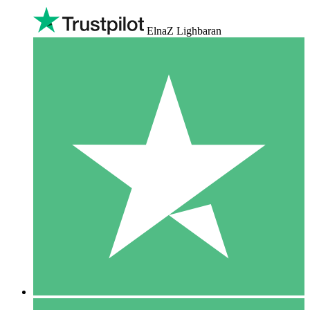
ElnaZ Lighbaran