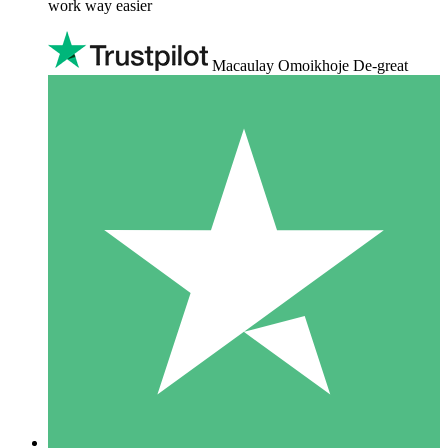
work way easier
Macaulay Omoikhoje De-great