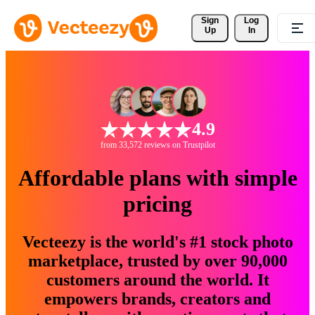
Sign 
Log
Up
In
4.9
from 33,572 reviews on Trustpilot
Affordable plans with simple
pricing
Vecteezy is the world's #1 stock photo
marketplace, trusted by over 90,000
customers around the world. It
empowers brands, creators and