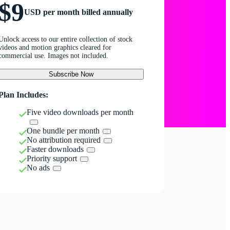
$9
USD per month billed annually
Unlock access to our entire collection of stock
videos and motion graphics cleared for
commercial use. Images not included.
Subscribe Now
Plan Includes:
Five video downloads per month
One bundle per month
No attribution required
Faster downloads
Priority support
No ads