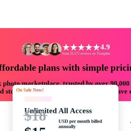
4.9
from 33,572 reviews on Trustpilot
ffordable plans with simple prici
ck photo marketplace, trusted by over 90,000
On Sale Now!
 storytellers with creative assets that save
On Sale Now!
Unlimited All Access
$18
USD per month billed
annually