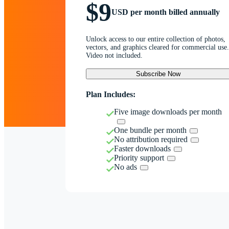
$9
USD per month billed annually
Unlock access to our entire collection of photos,
vectors, and graphics cleared for commercial use.
Video not included.
Subscribe Now
Plan Includes:
Five image downloads per month
One bundle per month
No attribution required
Faster downloads
Priority support
No ads