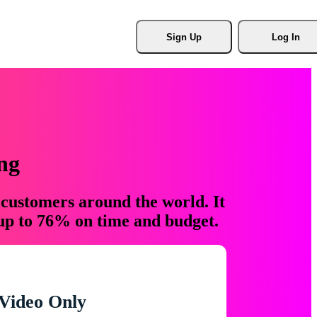
Sign Up
Log In
ng
 customers around the world. It
 up to 76% on time and budget.
Video Only