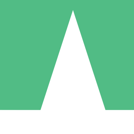
Individual Credit Packs
Pay as you go with download credits. No monthly commitment required
1 Download
5 Downloads
10 Downloads
10
15
20
$
00
$
00
$
00