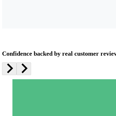
Confidence backed by real customer revie