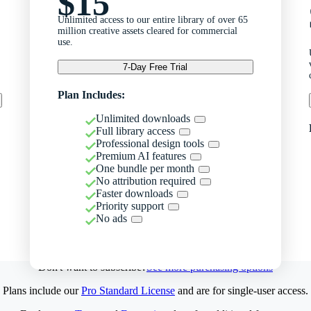
$15
Unlimited access to our entire library of over 65
million creative assets cleared for commercial
use.
7-Day Free Trial
Plan Includes:
Unlimited downloads
Full library access
Professional design tools
Premium AI features
One bundle per month
No attribution required
Faster downloads
Priority support
No ads
Don't want to subscribe?
See more purchasing options
Plans include our
Pro Standard License
and are for single-user access.