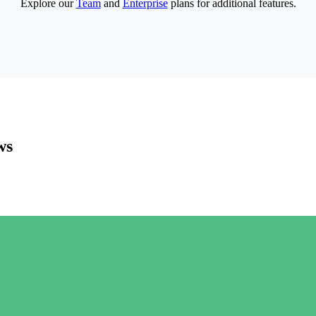
Explore our
Team
and
Enterprise
plans for additional features.
ws