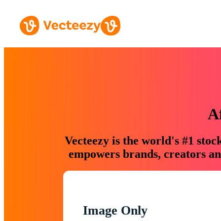
A
Vecteezy is the world's #1 sto
empowers brands, creators and
Image Only