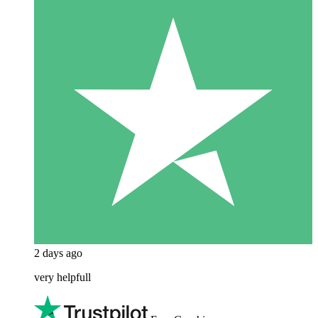
2 days ago
very helpfull