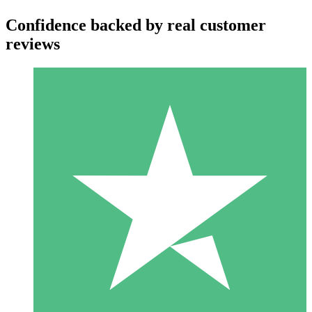
Confidence backed by real customer
reviews
Individual Credit Packs
Pay as you go with download credits. No monthly commitment
required.
1 Download
10
$
00