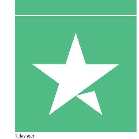
1 day ago