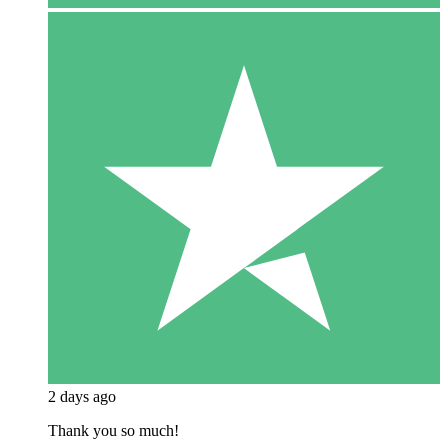
2 days ago
Thank you so much!