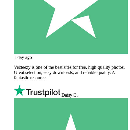
1 day ago
Vecteezy is one of the best sites for free, high‑quality photos.
Great selection, easy downloads, and reliable quality. A
fantastic resource.
Daisy C.