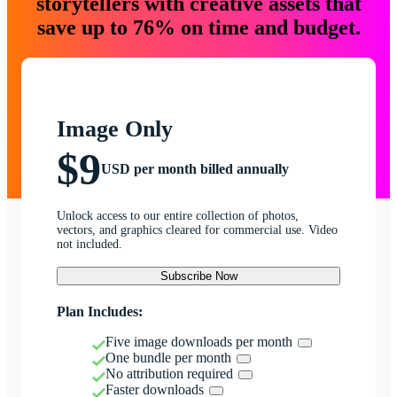
storytellers with creative assets that
save up to 76% on time and budget.
Image Only
$9
USD per month billed annually
Unlock access to our entire collection of photos,
vectors, and graphics cleared for commercial use. Video
not included.
Subscribe Now
Plan Includes:
Five image downloads per month
One bundle per month
No attribution required
Faster downloads