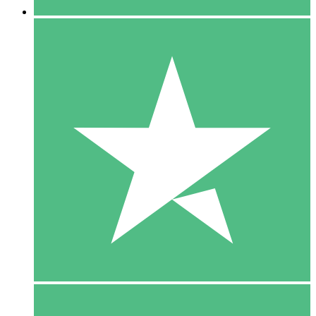
5 Downloads
15
$
00
10 Downloads
20
$
00