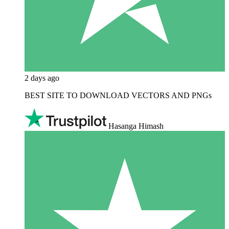
2 days ago
BEST SITE TO DOWNLOAD VECTORS AND PNGs
Hasanga Himash