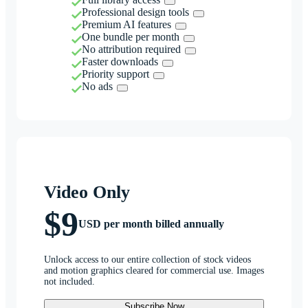
Professional design tools
Premium AI features
One bundle per month
No attribution required
Faster downloads
Priority support
No ads
Video Only
$9
USD per month billed annually
Unlock access to our entire collection of stock videos
and motion graphics cleared for commercial use. Images
not included.
Subscribe Now