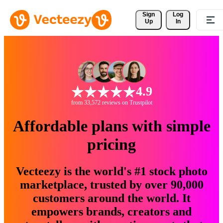
Sign 
Log
Up
In
4.9
from 33,572 reviews on Trustpilot
Affordable plans with simple
pricing
Vecteezy is the world's #1 stock photo
marketplace, trusted by over 90,000
customers around the world. It
empowers brands, creators and