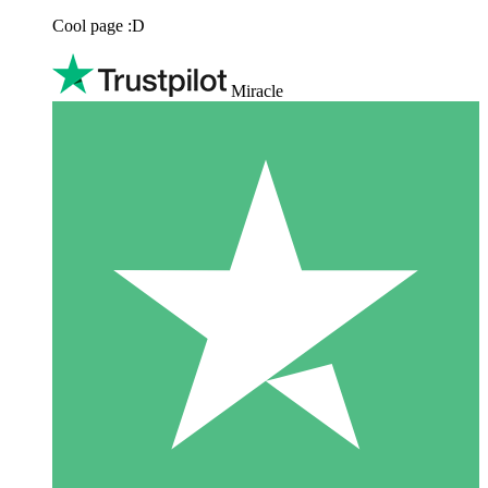
Cool page :D
Miracle