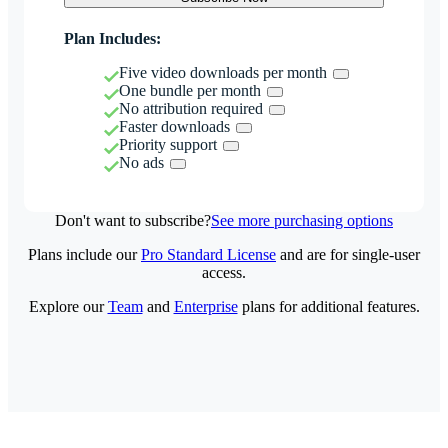
Plan Includes:
Five video downloads per month
One bundle per month
No attribution required
Faster downloads
Priority support
No ads
Don't want to subscribe?
See more purchasing options
Plans include our
Pro Standard License
and are for single-user
access.
Explore our
Team
and
Enterprise
plans for additional features.