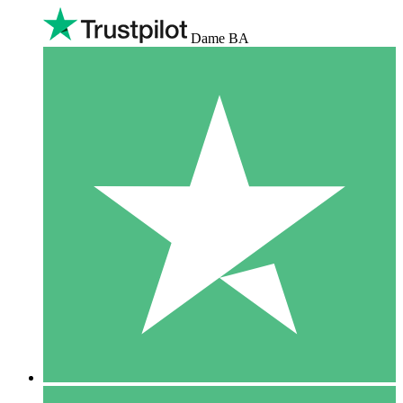
Dame BA