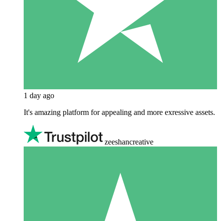
1 day ago
It's amazing platform for appealing and more exressive assets.
zeeshancreative