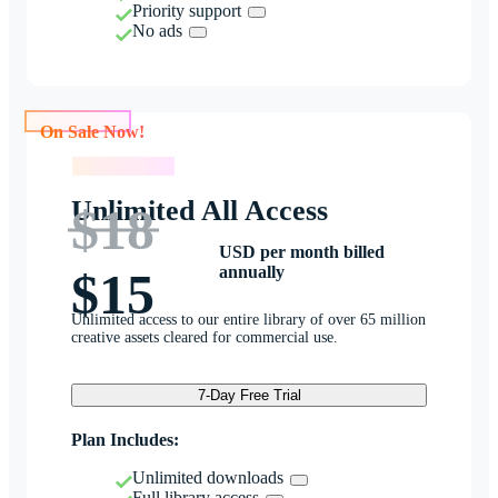
Priority support
No ads
On Sale Now!
On Sale Now!
Unlimited All Access
$18
USD per month billed
annually
$15
Unlimited access to our entire library of over 65 million
creative assets cleared for commercial use.
7-Day Free Trial
Plan Includes:
Unlimited downloads
Full library access