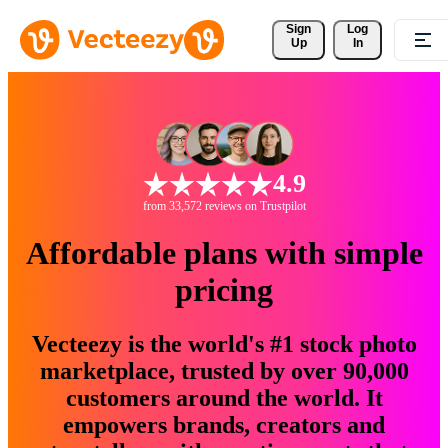
Sign 
Log
Up
In
4.9
from 33,572 reviews on Trustpilot
Affordable plans with simple
pricing
Vecteezy is the world's #1 stock photo
marketplace, trusted by over 90,000
customers around the world. It
empowers brands, creators and