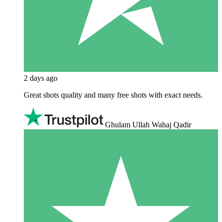
2 days ago
Great shots quality and many free shots with exact needs.
Ghulam Ullah Wahaj Qadir