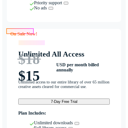
Priority support
No ads
On Sale Now!
On Sale Now!
Unlimited All Access
$18
USD per month billed
annually
$15
Unlimited access to our entire library of over 65 million
creative assets cleared for commercial use.
7-Day Free Trial
Plan Includes:
Unlimited downloads
Full library access