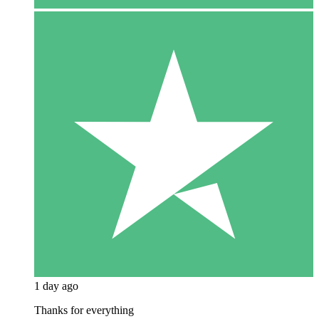
1 day ago
Thanks for everything