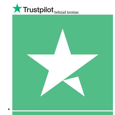
behzad toomas