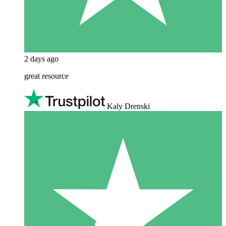
2 days ago
great resource
Kaly Drenski