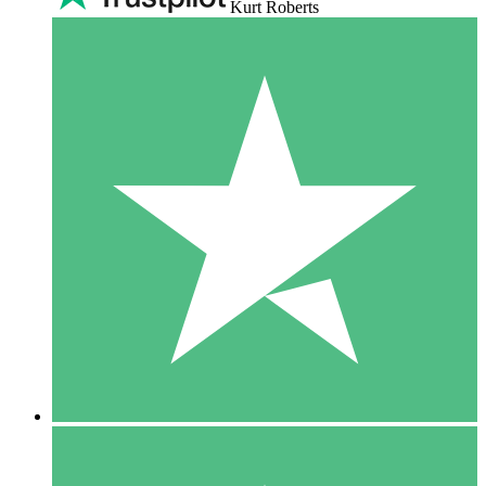
Kurt Roberts