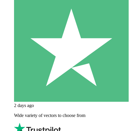
2 days ago
Wide variety of vectors to choose from