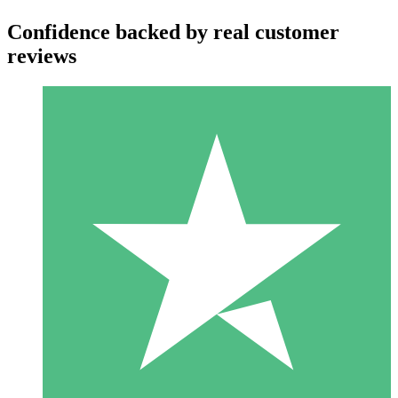
Confidence backed by real customer
reviews
Individual Credit Packs
Pay as you go with download credits. No monthly commitment
required.
1 Download
10
$
00