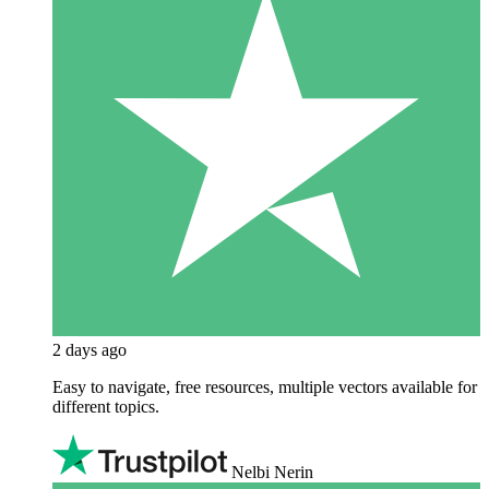
2 days ago
Easy to navigate, free resources, multiple vectors available for
different topics.
Nelbi Nerin