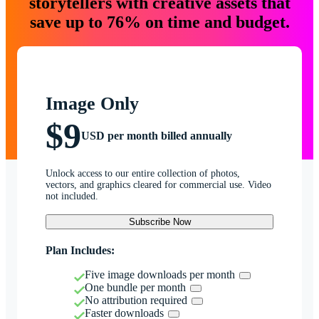
storytellers with creative assets that
save up to 76% on time and budget.
Image Only
$9
USD per month billed annually
Unlock access to our entire collection of photos,
vectors, and graphics cleared for commercial use. Video
not included.
Subscribe Now
Plan Includes:
Five image downloads per month
One bundle per month
No attribution required
Faster downloads