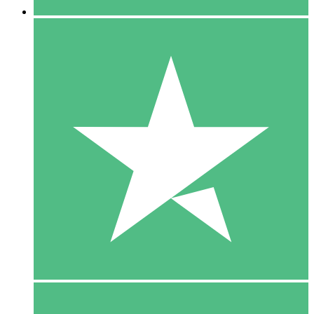
5 Downloads
15
$
00
10 Downloads
20
$
00