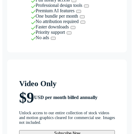
Professional design tools
Premium AI features
One bundle per month
No attribution required
Faster downloads
Priority support
No ads
Video Only
$9
USD per month billed annually
Unlock access to our entire collection of stock videos
and motion graphics cleared for commercial use. Images
not included.
Subscribe Now