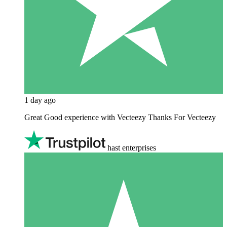
1 day ago
Great Good experience with Vecteezy Thanks For Vecteezy
hast enterprises