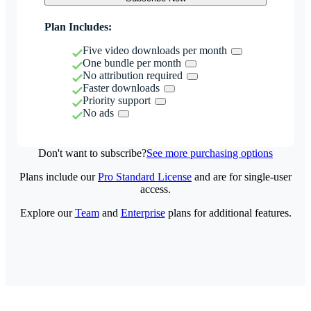
Plan Includes:
Five video downloads per month
One bundle per month
No attribution required
Faster downloads
Priority support
No ads
Don't want to subscribe?
See more purchasing options
Plans include our
Pro Standard License
and are for single-user
access.
Explore our
Team
and
Enterprise
plans for additional features.