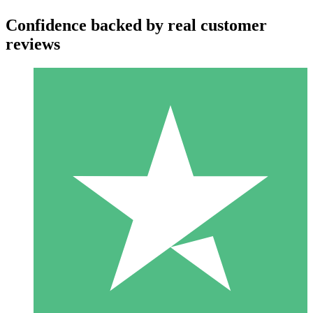
Confidence backed by real customer
reviews
Individual Credit Packs
Pay as you go with download credits. No monthly commitment
required.
1 Download
10
$
00