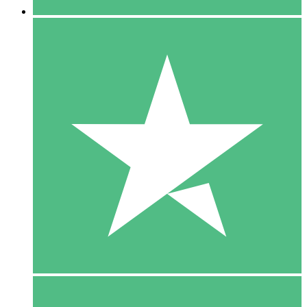
5 Downloads
15
$
00
10 Downloads
20
$
00