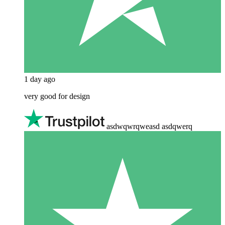
1 day ago
very good for design
asdwqwrqweasd asdqwerq