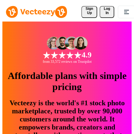
Sign 
Log
Up
In
4.9
from 33,572 reviews on Trustpilot
Affordable plans with simple
pricing
Vecteezy is the world's #1 stock photo
marketplace, trusted by over 90,000
customers around the world. It
empowers brands, creators and