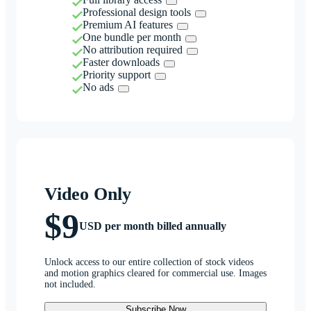
Professional design tools
Premium AI features
One bundle per month
No attribution required
Faster downloads
Priority support
No ads
Video Only
$9
USD per month billed annually
Unlock access to our entire collection of stock videos
and motion graphics cleared for commercial use. Images
not included.
Subscribe Now