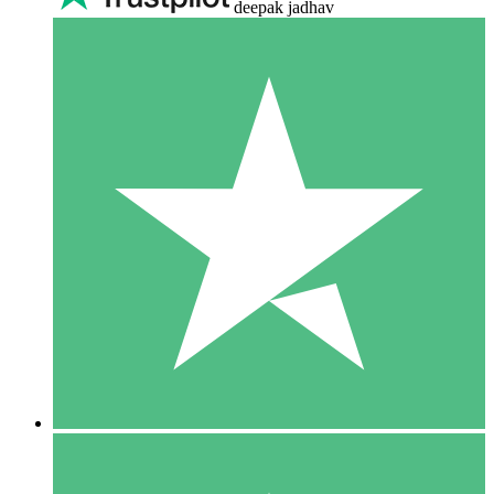
deepak jadhav