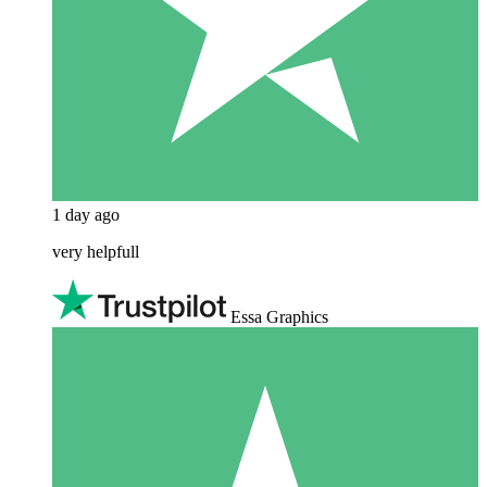
1 day ago
very helpfull
Essa Graphics