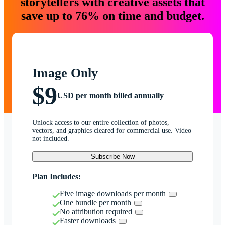
storytellers with creative assets that
save up to 76% on time and budget.
Image Only
$9
USD per month billed annually
Unlock access to our entire collection of photos,
vectors, and graphics cleared for commercial use. Video
not included.
Subscribe Now
Plan Includes:
Five image downloads per month
One bundle per month
No attribution required
Faster downloads