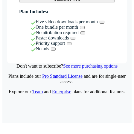
Plan Includes:
Five video downloads per month
One bundle per month
No attribution required
Faster downloads
Priority support
No ads
Don't want to subscribe?
See more purchasing options
Plans include our
Pro Standard License
and are for single-user
access.
Explore our
Team
and
Enterprise
plans for additional features.