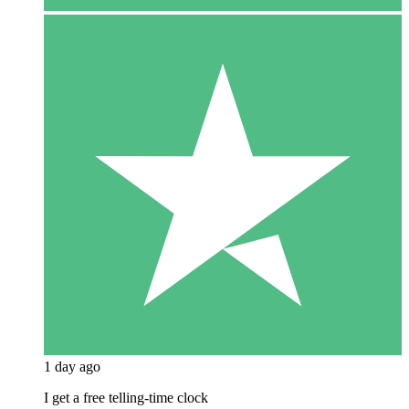
1 day ago
I get a free telling-time clock