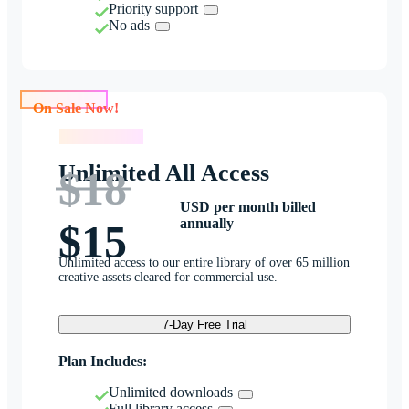
Priority support
No ads
On Sale Now!
On Sale Now!
Unlimited All Access
$18
USD per month billed
annually
$15
Unlimited access to our entire library of over 65 million
creative assets cleared for commercial use.
7-Day Free Trial
Plan Includes:
Unlimited downloads
Full library access