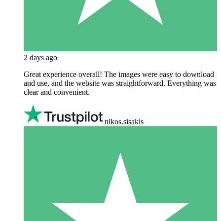
2 days ago
Great experience overall! The images were easy to download
and use, and the website was straightforward. Everything was
clear and convenient.
nikos.sisakis