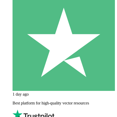
1 day ago
Best platform for high-quality vector resources