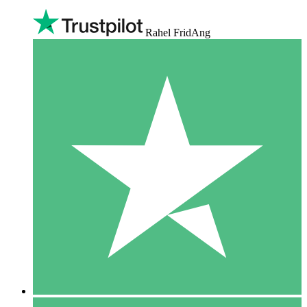
Rahel FridAng