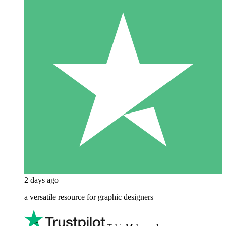
2 days ago
a versatile resource for graphic designers