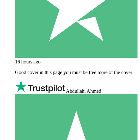
16 hours ago
Good cover in this page you must be free more of the cover
Abdullahi Ahmed