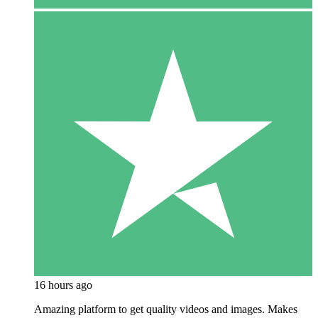
16 hours ago
Amazing platform to get quality videos and images. Makes