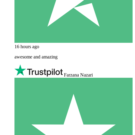
16 hours ago
awesome and amazing
Farzana Nazari