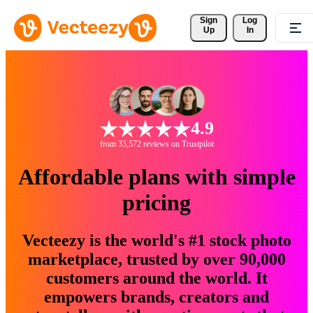
Sign 
Log
Up
In
4.9
from 33,572 reviews on Trustpilot
Affordable plans with simple
pricing
Vecteezy is the world's #1 stock photo
marketplace, trusted by over 90,000
customers around the world. It
empowers brands, creators and