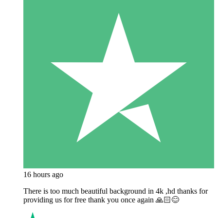
16 hours ago
There is too much beautiful background in 4k ,hd thanks for
providing us for free thank you once again 🙏🏻😊