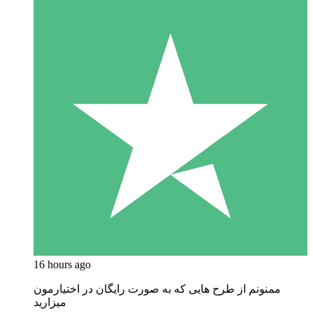
16 hours ago
ممنونم از طرح هایی که به صورت رایگان در اختیارمون
میزارید