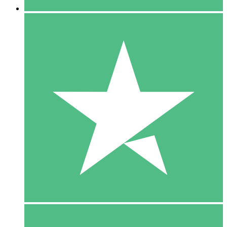
5 Downloads
15
$
00
10 Downloads
20
$
00