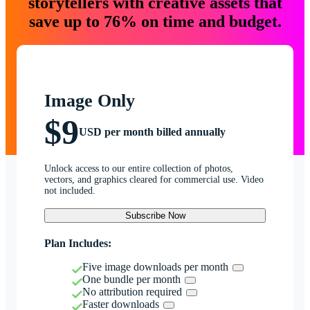
storytellers with creative assets that
save up to 76% on time and budget.
Image Only
$9
USD per month billed annually
Unlock access to our entire collection of photos,
vectors, and graphics cleared for commercial use. Video
not included.
Subscribe Now
Plan Includes:
Five image downloads per month
One bundle per month
No attribution required
Faster downloads