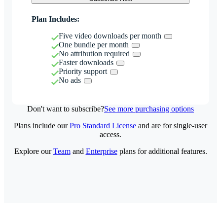
Plan Includes:
Five video downloads per month
One bundle per month
No attribution required
Faster downloads
Priority support
No ads
Don't want to subscribe?
See more purchasing options
Plans include our
Pro Standard License
and are for single-user
access.
Explore our
Team
and
Enterprise
plans for additional features.