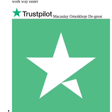
work way easier
Macaulay Omoikhoje De-great