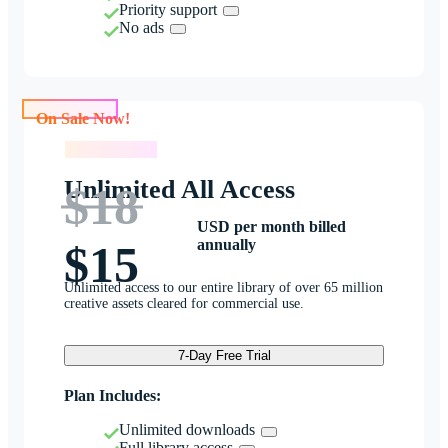
Priority support
No ads
On Sale Now!
On Sale Now!
Unlimited All Access
$18
USD per month billed
annually
$15
Unlimited access to our entire library of over 65 million
creative assets cleared for commercial use.
7-Day Free Trial
Plan Includes:
Unlimited downloads
Full library access