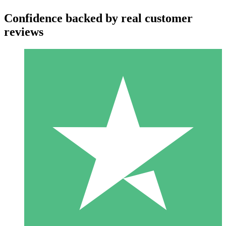
Confidence backed by real customer
reviews
Individual Credit Packs
Pay as you go with download credits. No monthly commitment
required.
1 Download
10
$
00