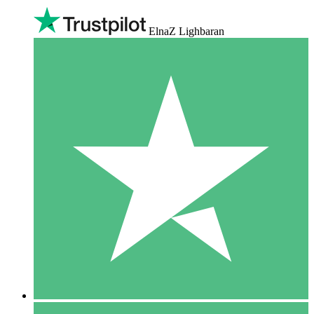
ElnaZ Lighbaran