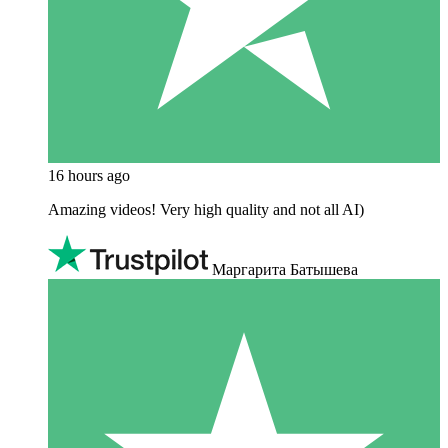
16 hours ago
Amazing videos! Very high quality and not all AI)
Маргарита Батышева