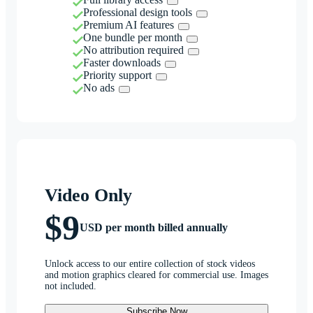
Professional design tools
Premium AI features
One bundle per month
No attribution required
Faster downloads
Priority support
No ads
Video Only
$9
USD per month billed annually
Unlock access to our entire collection of stock videos
and motion graphics cleared for commercial use. Images
not included.
Subscribe Now