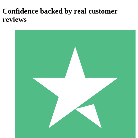
Confidence backed by real customer
reviews
Individual Credit Packs
Pay as you go with download credits. No monthly commitment
required.
1 Download
10
$
00