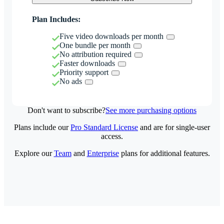
Plan Includes:
Five video downloads per month
One bundle per month
No attribution required
Faster downloads
Priority support
No ads
Don't want to subscribe?
See more purchasing options
Plans include our
Pro Standard License
and are for single-user
access.
Explore our
Team
and
Enterprise
plans for additional features.