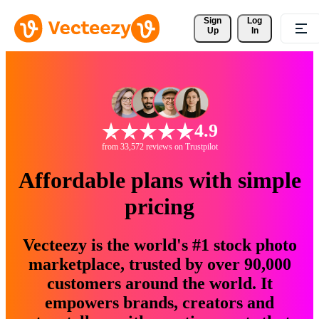
Sign 
Log
Up
In
4.9
from 33,572 reviews on Trustpilot
Affordable plans with simple
pricing
Vecteezy is the world's #1 stock photo
marketplace, trusted by over 90,000
customers around the world. It
empowers brands, creators and