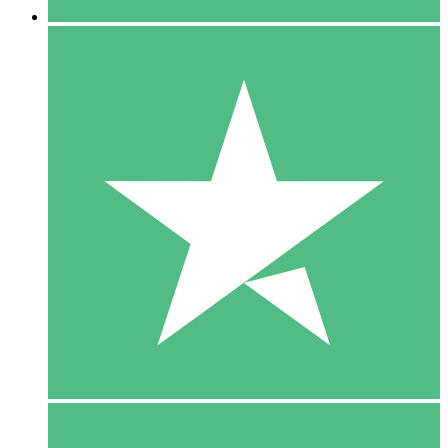
5 Downloads
15
$
00
10 Downloads
20
$
00