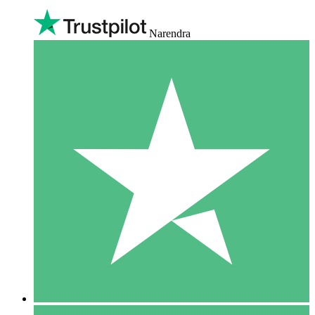
Narendra