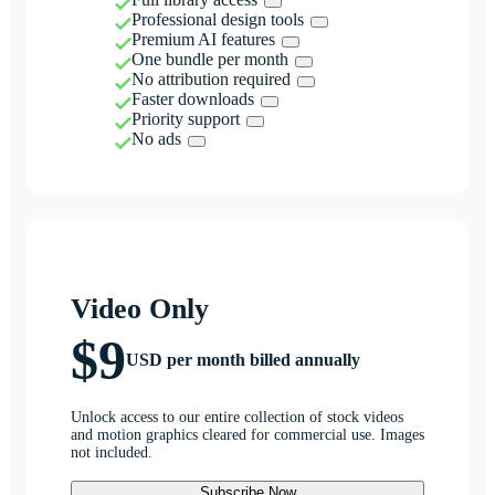
Professional design tools
Premium AI features
One bundle per month
No attribution required
Faster downloads
Priority support
No ads
Video Only
$9
USD per month billed annually
Unlock access to our entire collection of stock videos
and motion graphics cleared for commercial use. Images
not included.
Subscribe Now