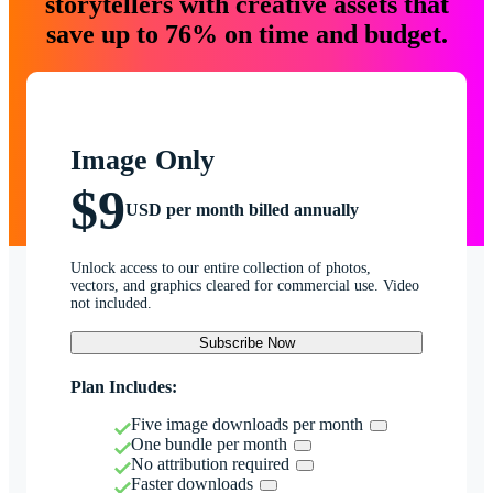
storytellers with creative assets that
save up to 76% on time and budget.
Image Only
$9
USD per month billed annually
Unlock access to our entire collection of photos,
vectors, and graphics cleared for commercial use. Video
not included.
Subscribe Now
Plan Includes:
Five image downloads per month
One bundle per month
No attribution required
Faster downloads