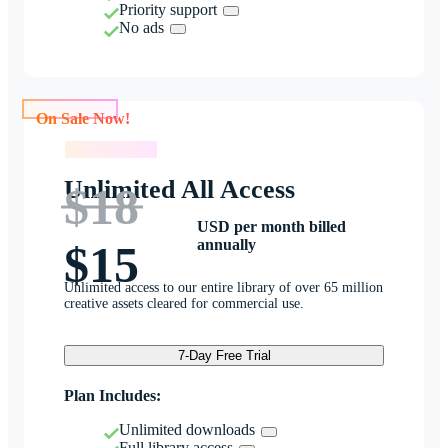
Priority support
No ads
On Sale Now!
On Sale Now!
Unlimited All Access
$18
USD per month billed
annually
$15
Unlimited access to our entire library of over 65 million
creative assets cleared for commercial use.
7-Day Free Trial
Plan Includes:
Unlimited downloads
Full library access