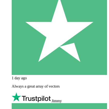
1 day ago
Always a great array of vectors
Jimmy