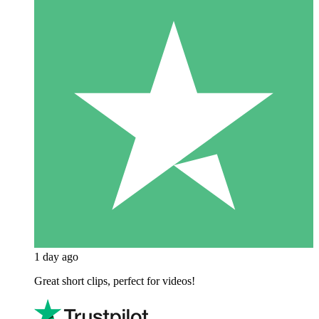
1 day ago
Great short clips, perfect for videos!