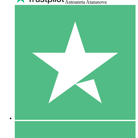
Antoaneta Atanasova