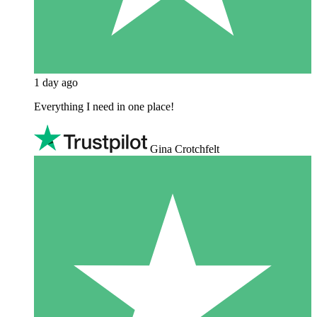
1 day ago
Everything I need in one place!
Gina Crotchfelt