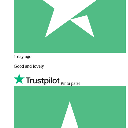
1 day ago
Good and lovely
Pintu patel