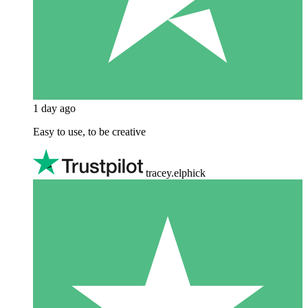
1 day ago
Easy to use, to be creative
tracey.elphick