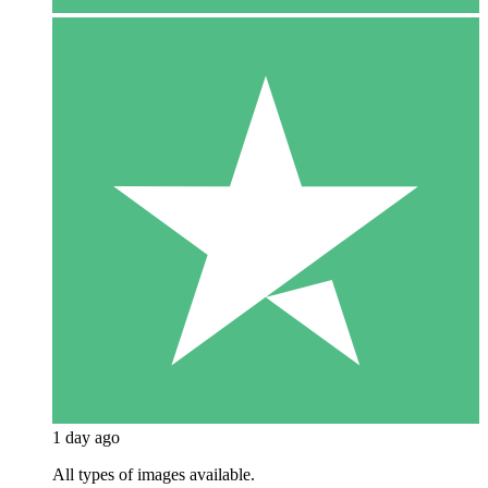
1 day ago
All types of images available.