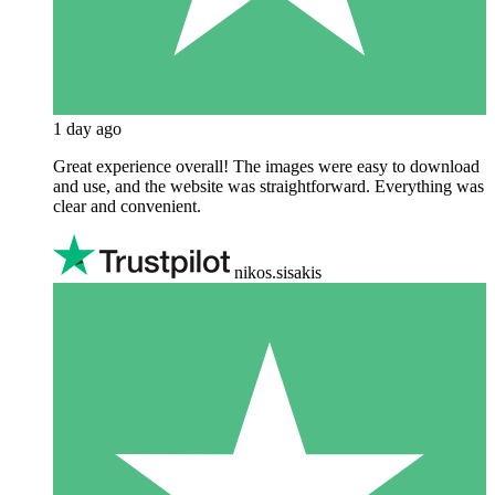
1 day ago
Great experience overall! The images were easy to download
and use, and the website was straightforward. Everything was
clear and convenient.
nikos.sisakis