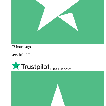
23 hours ago
very helpfull
Essa Graphics