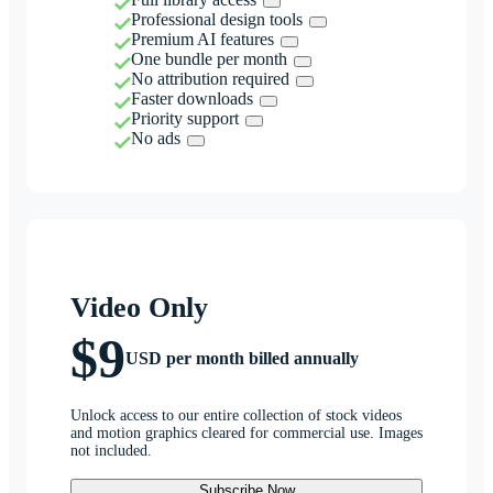
Professional design tools
Premium AI features
One bundle per month
No attribution required
Faster downloads
Priority support
No ads
Video Only
$9
USD per month billed annually
Unlock access to our entire collection of stock videos
and motion graphics cleared for commercial use. Images
not included.
Subscribe Now