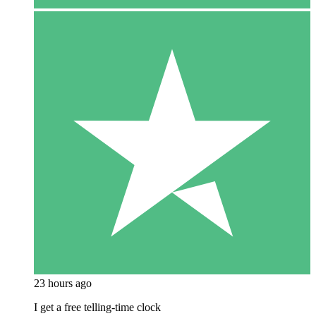
23 hours ago
I get a free telling-time clock