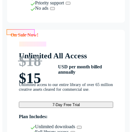
Priority support
No ads
On Sale Now!
On Sale Now!
Unlimited All Access
$18
USD per month billed
annually
$15
Unlimited access to our entire library of over 65 million
creative assets cleared for commercial use.
7-Day Free Trial
Plan Includes:
Unlimited downloads
Full library access