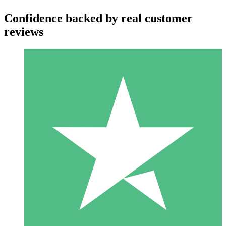
Confidence backed by real customer
reviews
Individual Credit Packs
Pay as you go with download credits. No monthly commitment
required.
1 Download
10
$
00