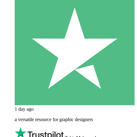
1 day ago
a versatile resource for graphic designers