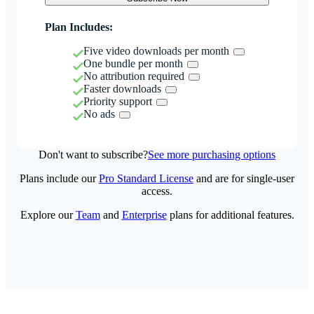
Plan Includes:
Five video downloads per month
One bundle per month
No attribution required
Faster downloads
Priority support
No ads
Don't want to subscribe?
See more purchasing options
Plans include our
Pro Standard License
and are for single-user
access.
Explore our
Team
and
Enterprise
plans for additional features.