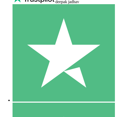
deepak jadhav