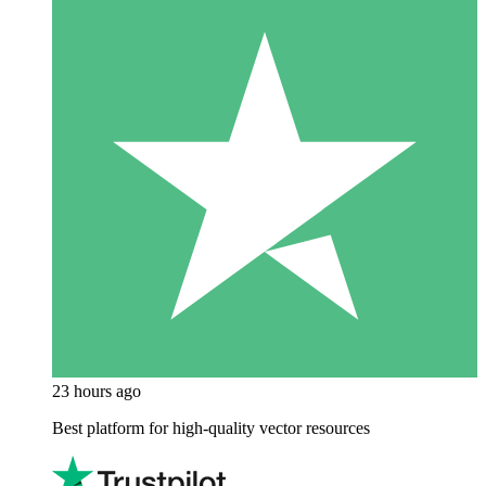
23 hours ago
Best platform for high-quality vector resources