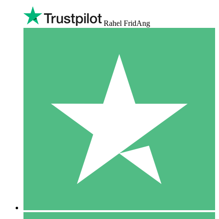
Rahel FridAng