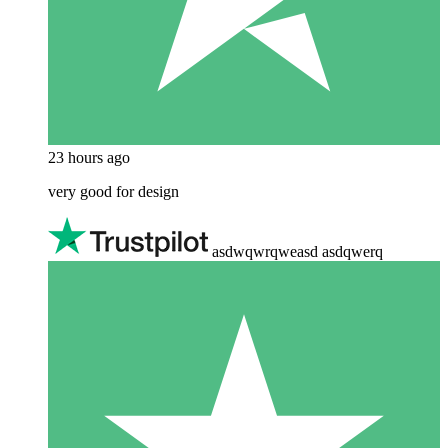
23 hours ago
very good for design
asdwqwrqweasd asdqwerq