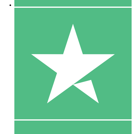
5 Downloads
15
$
00
10 Downloads
20
$
00