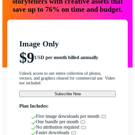
storytellers with creative assets that
save up to 76% on time and budget.
Image Only
$9
USD per month billed annually
Unlock access to our entire collection of photos,
vectors, and graphics cleared for commercial use. Video
not included.
Subscribe Now
Plan Includes:
Five image downloads per month
One bundle per month
No attribution required
Faster downloads