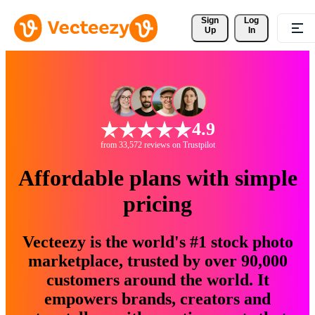
Sign 
Log
Up
In
4.9
from 33,572 reviews on Trustpilot
Affordable plans with simple
pricing
Vecteezy is the world's #1 stock photo
marketplace, trusted by over 90,000
customers around the world. It
empowers brands, creators and