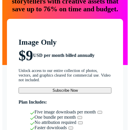
storytellers with creative assets that
save up to 76% on time and budget.
Image Only
$9
USD per month billed annually
Unlock access to our entire collection of photos,
vectors, and graphics cleared for commercial use. Video
not included.
Subscribe Now
Plan Includes:
Five image downloads per month
One bundle per month
No attribution required
Faster downloads