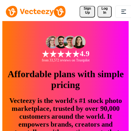
Sign 
Log
Up
In
4.9
from 33,572 reviews on Trustpilot
Affordable plans with simple
pricing
Vecteezy is the world's #1 stock photo
marketplace, trusted by over 90,000
customers around the world. It
empowers brands, creators and