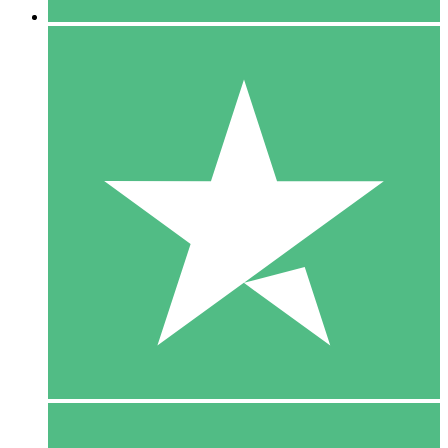
5 Downloads
15
$
00
10 Downloads
20
$
00