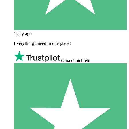
1 day ago
Everything I need in one place!
Gina Crotchfelt