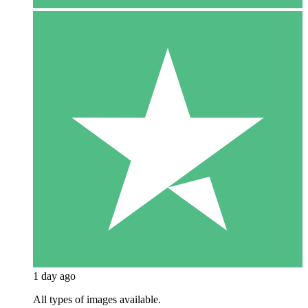
1 day ago
All types of images available.