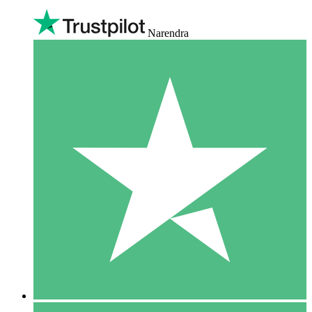
Narendra