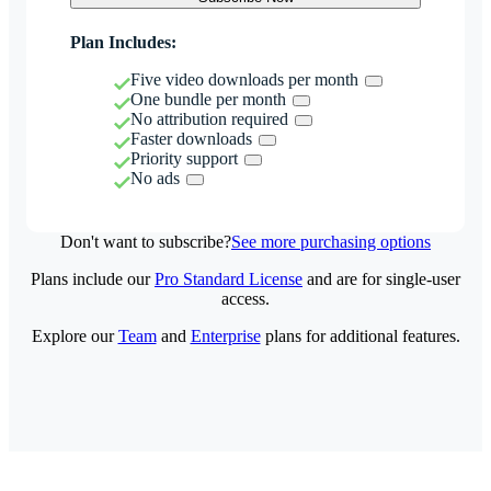
Plan Includes:
Five video downloads per month
One bundle per month
No attribution required
Faster downloads
Priority support
No ads
Don't want to subscribe?
See more purchasing options
Plans include our
Pro Standard License
and are for single-user
access.
Explore our
Team
and
Enterprise
plans for additional features.