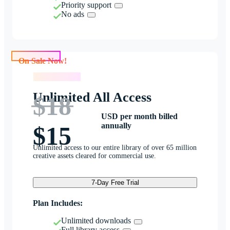
Priority support
No ads
On Sale Now!
On Sale Now!
Unlimited All Access
$18
USD per month billed
annually
$15
Unlimited access to our entire library of over 65 million
creative assets cleared for commercial use.
7-Day Free Trial
Plan Includes:
Unlimited downloads
Full library access