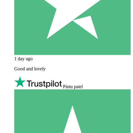
1 day ago
Good and lovely
Pintu patel