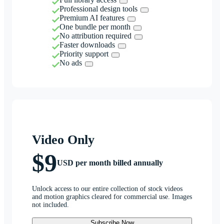
Professional design tools
Premium AI features
One bundle per month
No attribution required
Faster downloads
Priority support
No ads
Video Only
$9
USD per month billed annually
Unlock access to our entire collection of stock videos
and motion graphics cleared for commercial use. Images
not included.
Subscribe Now