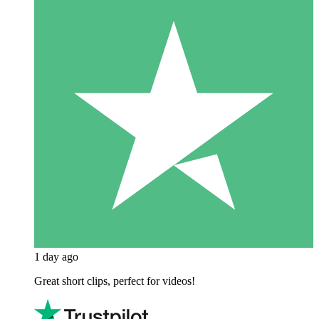
1 day ago
Great short clips, perfect for videos!