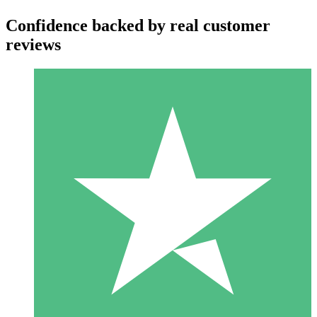
Confidence backed by real customer
reviews
Individual Credit Packs
Pay as you go with download credits. No monthly commitment
required.
1 Download
10
$
00