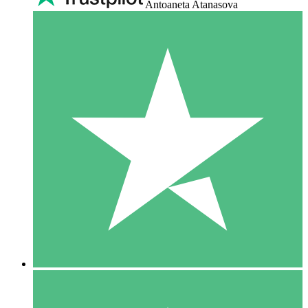
Antoaneta Atanasova