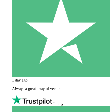
1 day ago
Always a great array of vectors
Jimmy