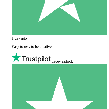
1 day ago
Easy to use, to be creative
tracey.elphick