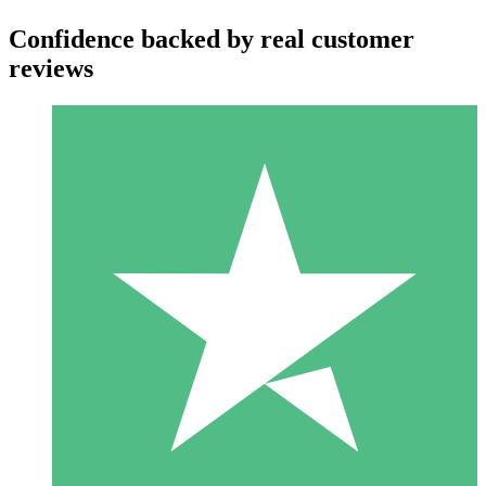
Confidence backed by real customer
reviews
Individual Credit Packs
Pay as you go with download credits. No monthly commitment
required.
1 Download
10
$
00