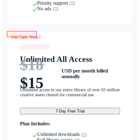
Priority support
No ads
On Sale Now!
On Sale Now!
Unlimited All Access
$18
USD per month billed
annually
$15
Unlimited access to our entire library of over 65 million
creative assets cleared for commercial use.
7-Day Free Trial
Plan Includes:
Unlimited downloads
Full library access