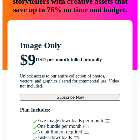
storytellers with creative assets that
save up to 76% on time and budget.
Image Only
$9
USD per month billed annually
Unlock access to our entire collection of photos,
vectors, and graphics cleared for commercial use. Video
not included.
Subscribe Now
Plan Includes:
Five image downloads per month
One bundle per month
No attribution required
Faster downloads