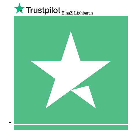
ElnaZ Lighbaran