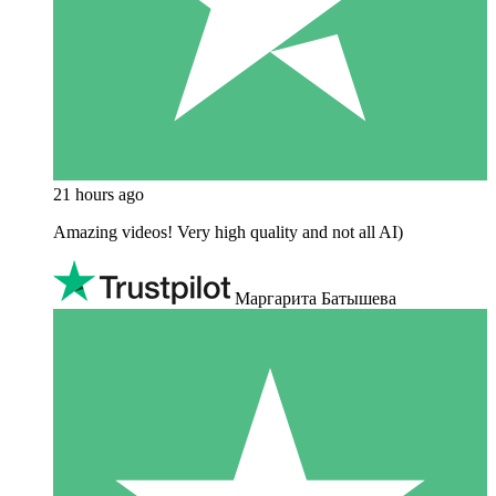
21 hours ago
Amazing videos! Very high quality and not all AI)
Маргарита Батышева