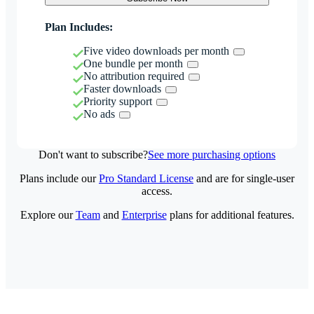
Plan Includes:
Five video downloads per month
One bundle per month
No attribution required
Faster downloads
Priority support
No ads
Don't want to subscribe?
See more purchasing options
Plans include our
Pro Standard License
and are for single-user
access.
Explore our
Team
and
Enterprise
plans for additional features.