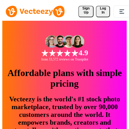
Sign 
Log
Up
In
4.9
from 33,572 reviews on Trustpilot
Affordable plans with simple
pricing
Vecteezy is the world's #1 stock photo
marketplace, trusted by over 90,000
customers around the world. It
empowers brands, creators and