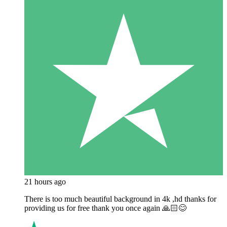
21 hours ago
There is too much beautiful background in 4k ,hd thanks for
providing us for free thank you once again 🙏🏻😊