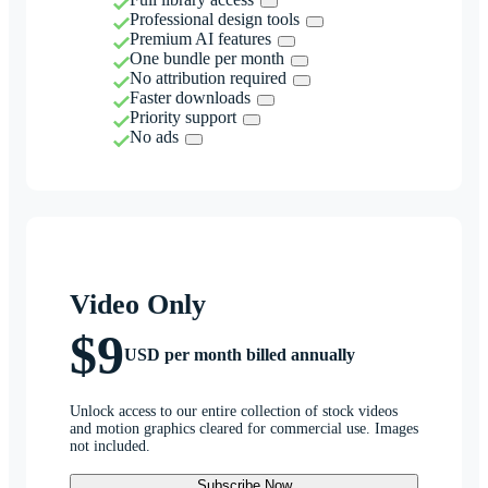
Professional design tools
Premium AI features
One bundle per month
No attribution required
Faster downloads
Priority support
No ads
Video Only
$9
USD per month billed annually
Unlock access to our entire collection of stock videos
and motion graphics cleared for commercial use. Images
not included.
Subscribe Now