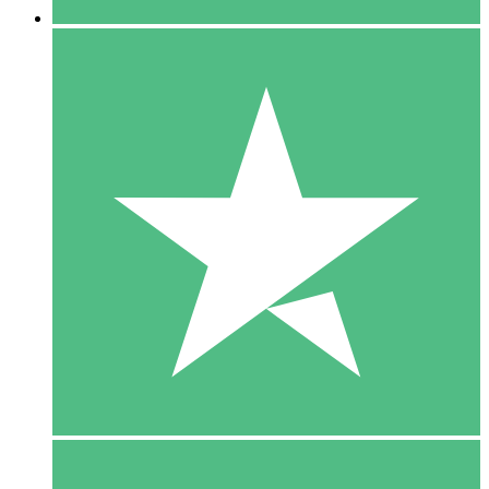
5 Downloads
15
$
00
10 Downloads
20
$
00