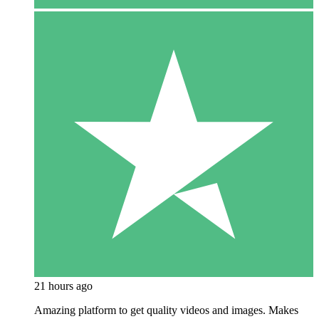
21 hours ago
Amazing platform to get quality videos and images. Makes