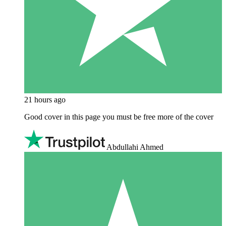
21 hours ago
Good cover in this page you must be free more of the cover
Abdullahi Ahmed