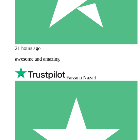
21 hours ago
awesome and amazing
Farzana Nazari