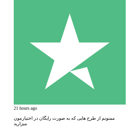
21 hours ago
ممنونم از طرح هایی که به صورت رایگان در اختیارمون
میزارید