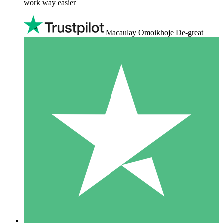
work way easier
Macaulay Omoikhoje De-great