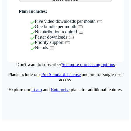
Plan Includes:
Five video downloads per month
One bundle per month
No attribution required
Faster downloads
Priority support
No ads
Don't want to subscribe?
See more purchasing options
Plans include our
Pro Standard License
and are for single-user
access.
Explore our
Team
and
Enterprise
plans for additional features.