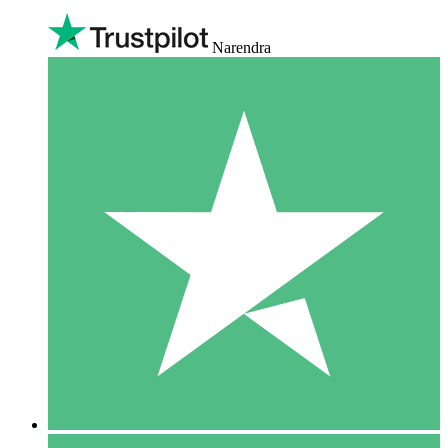
Narendra