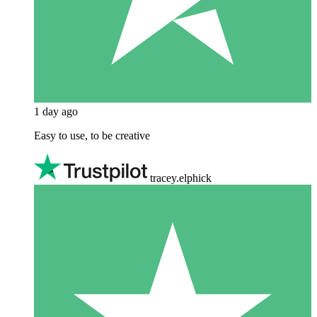
1 day ago
Easy to use, to be creative
tracey.elphick