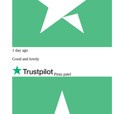
1 day ago
Good and lovely
Pintu patel