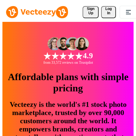
Sign 
Log
Up
In
4.9
from 33,572 reviews on Trustpilot
Affordable plans with simple
pricing
Vecteezy is the world's #1 stock photo
marketplace, trusted by over 90,000
customers around the world. It
empowers brands, creators and