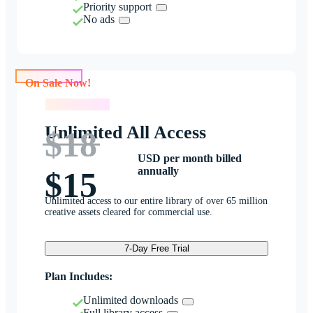
Priority support
No ads
On Sale Now!
On Sale Now!
Unlimited All Access
$18
USD per month billed
annually
$15
Unlimited access to our entire library of over 65 million
creative assets cleared for commercial use.
7-Day Free Trial
Plan Includes:
Unlimited downloads
Full library access