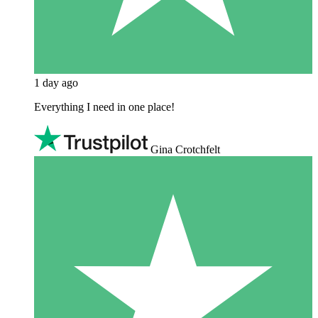
1 day ago
Everything I need in one place!
Gina Crotchfelt