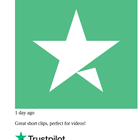
1 day ago
Great short clips, perfect for videos!