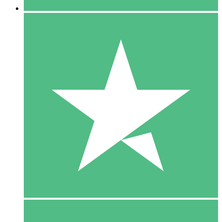
5 Downloads
15
$
00
10 Downloads
20
$
00