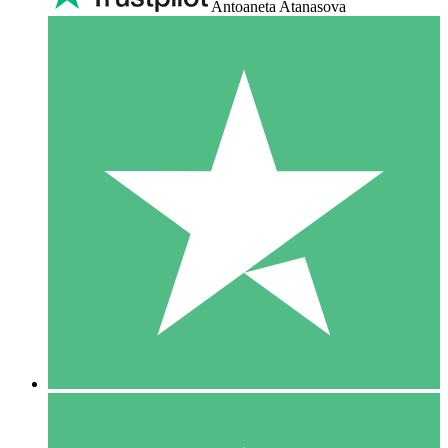
Antoaneta Atanasova