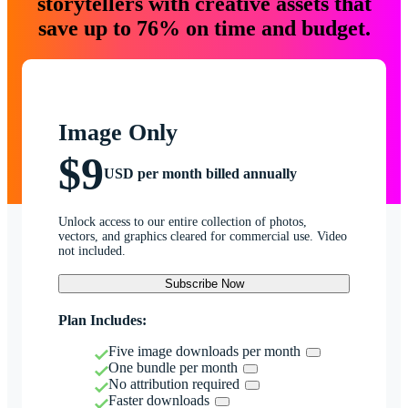
storytellers with creative assets that
save up to 76% on time and budget.
Image Only
$9
USD per month billed annually
Unlock access to our entire collection of photos,
vectors, and graphics cleared for commercial use. Video
not included.
Subscribe Now
Plan Includes:
Five image downloads per month
One bundle per month
No attribution required
Faster downloads