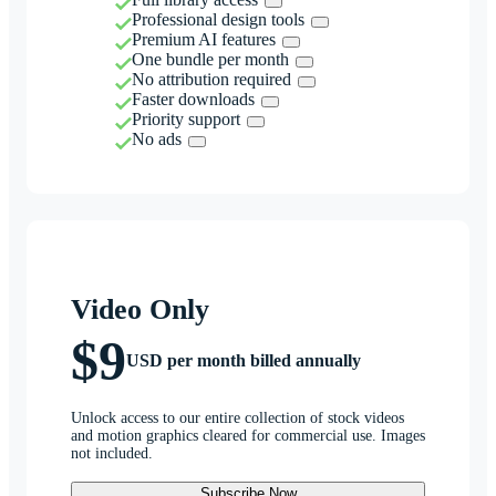
Professional design tools
Premium AI features
One bundle per month
No attribution required
Faster downloads
Priority support
No ads
Video Only
$9
USD per month billed annually
Unlock access to our entire collection of stock videos
and motion graphics cleared for commercial use. Images
not included.
Subscribe Now