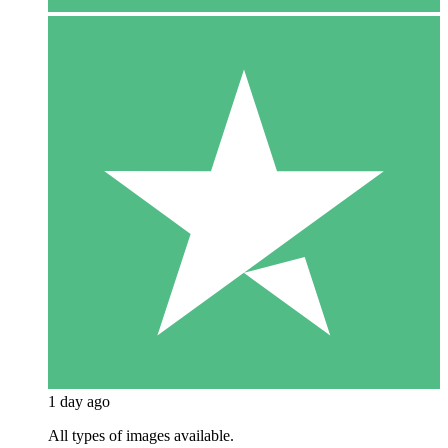
1 day ago
All types of images available.