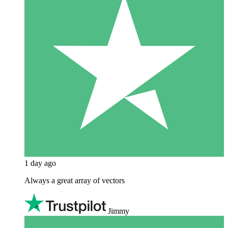
1 day ago
Always a great array of vectors
Jimmy