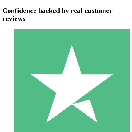
Confidence backed by real customer
reviews
Individual Credit Packs
Pay as you go with download credits. No monthly commitment
required.
1 Download
10
$
00