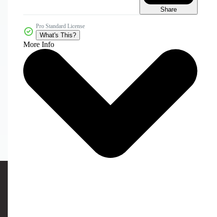
Share
Pro Standard License
What's This?
More Info