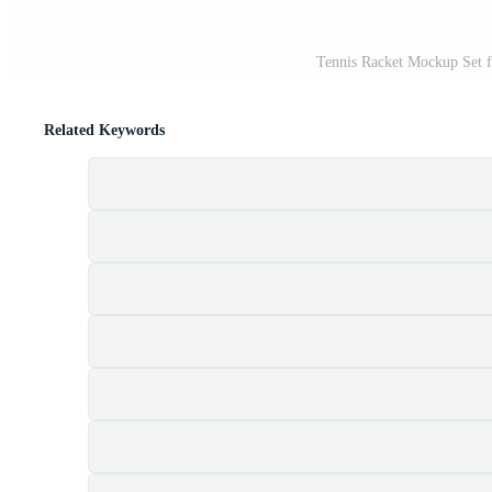
Tennis Racket Mockup Set 
Related Keywords