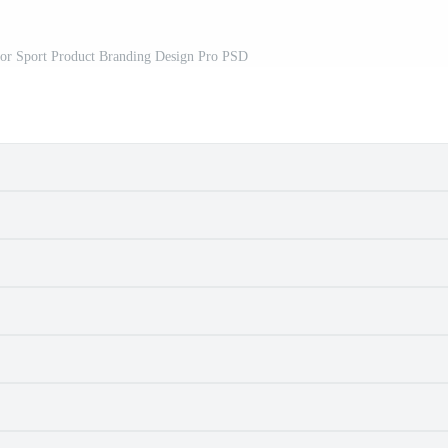
for Sport Product Branding Design Pro PSD