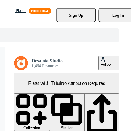
Plans
Sign Up
Log In
Desainia Studio
Follow
1,464 Resources
Free with Trial
No Attribution Required
Collection
Similar