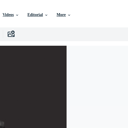
Videos
Editorial
More