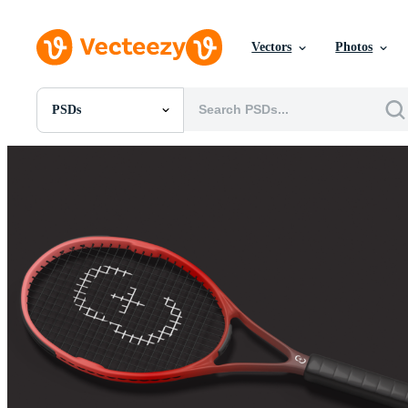
Vectors
Photos
PSDs
All Images
Photos
PNGs
PSDs
SVGs
Templates
Vectors
Videos
Motion Graphics
Editorial Images
Editorial Events