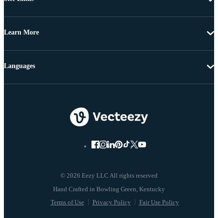
Learn More
Languages
© 2026 Eezy LLC All rights reserved
Terms of Use
Privacy Policy
Fair Use Policy