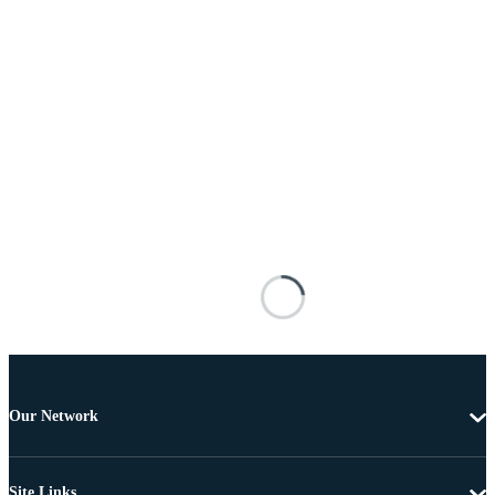
Our Network
Site Links