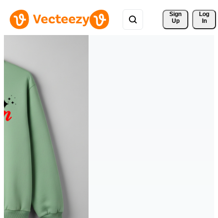
Sign 
Log
Up
In