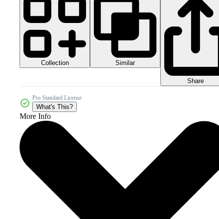
Collection
Similar
Share
Pro Standard License
What's This?
More Info