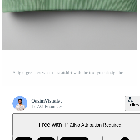
A light green crewneck sweatshirt with the text your design here printed on the front, presented on a plain background Pro PSD
QasimVisuals .
Follow
17,723 Resources
Free with Trial
No Attribution Required