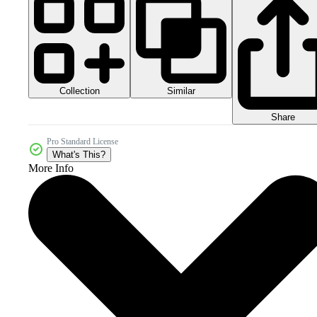
Collection
Similar
Share
Pro Standard License
What's This?
More Info