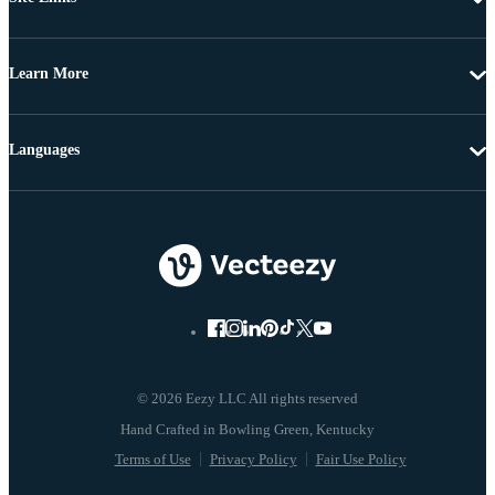
Learn More
Languages
© 2026 Eezy LLC All rights reserved
Terms of Use
Privacy Policy
Fair Use Policy