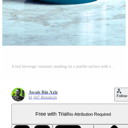
A teal beverage container standing on a marble surface with a light blue background behind it Pro PSD
Awais Bin Aziz
Follow
41,647 Resources
Free with Trial
No Attribution Required