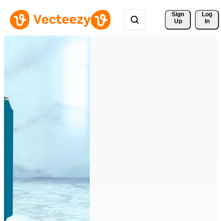
Sign 
Log
Up
In