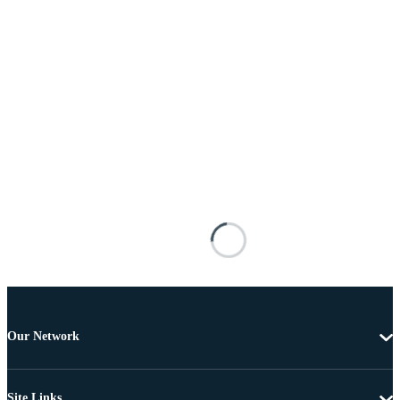
Our Network
Site Links