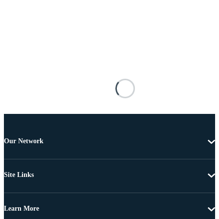
Our Network
Site Links
Learn More