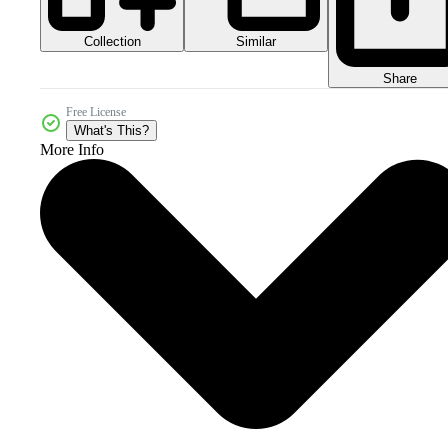
Collection
Similar
Share
Free License
What's This?
More Info