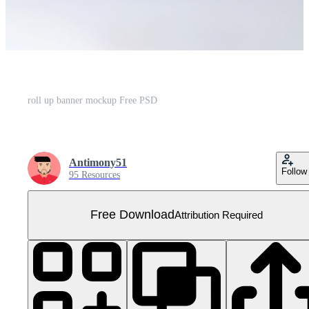
roll up banner mockup Free PSD
Antimony51
Follow
95 Resources
Free Download
Attribution Required