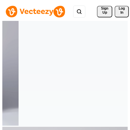
Sign 
Log
Up
In