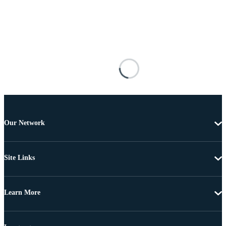
Our Network
Site Links
Learn More