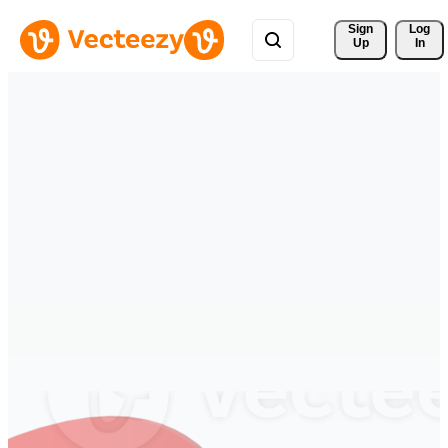
Sign 
Log
Up
In