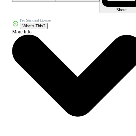
Share
Pro Standard License
What's This?
More Info