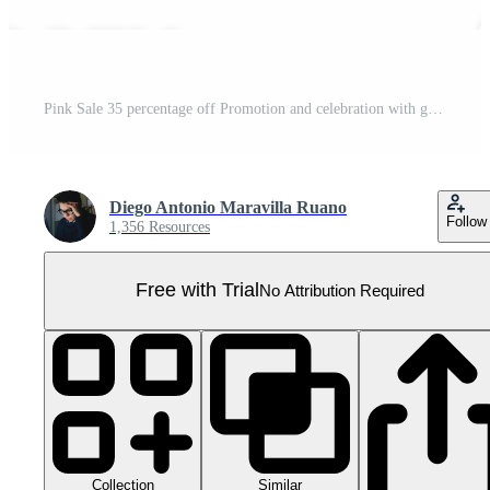
Pink Sale 35 percentage off Promotion and celebration with gift boxes Pro PNG
Diego Antonio Maravilla Ruano
Follow
1,356 Resources
Free with Trial
No Attribution Required
Collection
Similar