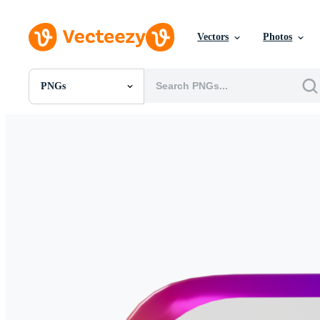
Vectors
Photos
PNGs
All Images
Photos
PNGs
PSDs
SVGs
Templates
Vectors
Videos
Motion Graphics
Editorial Images
Editorial Events