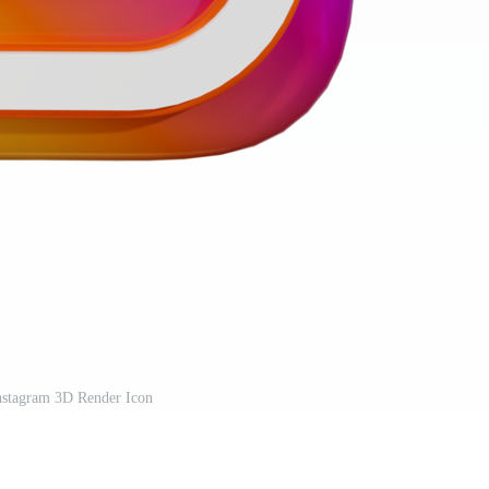
nstagram 3D Render Icon