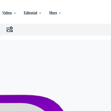
Videos
Editorial
More