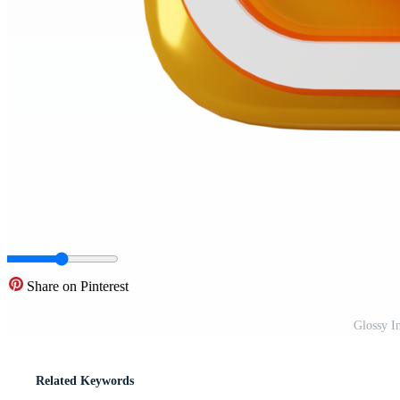
Share on Pinterest
Glossy I
Related Keywords