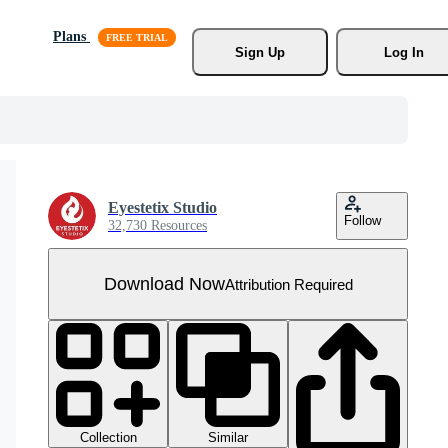
Plans
Sign Up
Log In
Eyestetix Studio
Follow
32,730 Resources
Download Now
Attribution Required
Collection
Similar