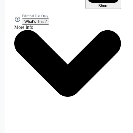
Share
Editorial Use Only
What's This?
More Info