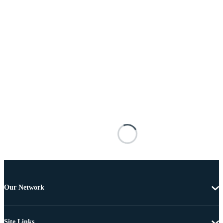
Our Network
Site Links