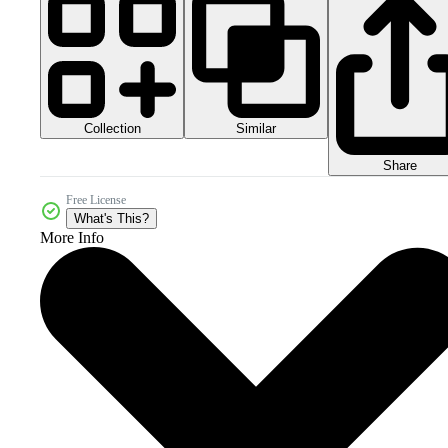
Collection
Similar
Share
Free License
What's This?
More Info