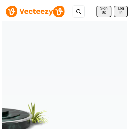
Sign 
Log
Up
In