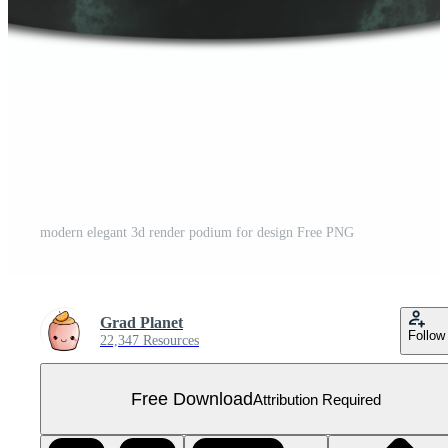
modern elegant 3d render podium for design Free PNG
Grad Planet
Follow
22,347 Resources
Free Download
Attribution Required