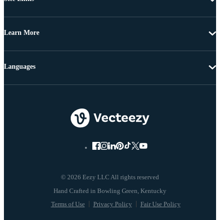
Learn More
Languages
© 2026 Eezy LLC All rights reserved
Terms of Use
Privacy Policy
Fair Use Policy