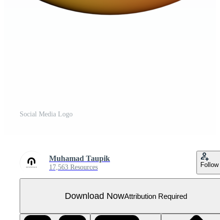
Social Media Logo
Muhamad Taupik
Follow
17,563 Resources
Download Now
Attribution Required