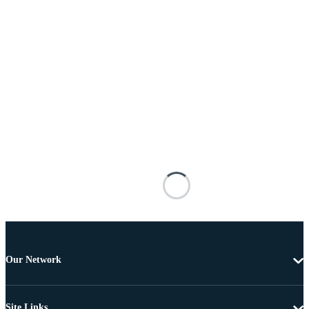
Our Network
Site Links