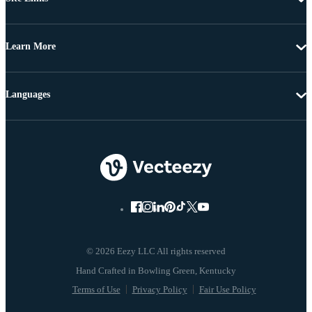
Learn More
Languages
© 2026 Eezy LLC All rights reserved
Terms of Use
Privacy Policy
Fair Use Policy