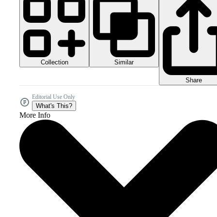
Collection
Similar
Share
Editorial Use Only
What's This?
More Info