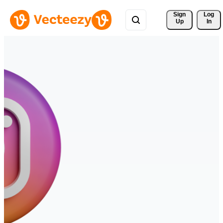
Sign 
Log
Up
In