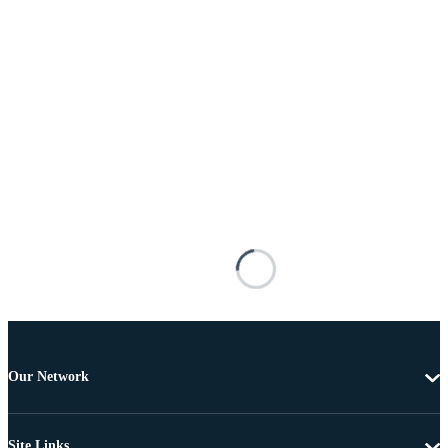
Our Network
Site Links