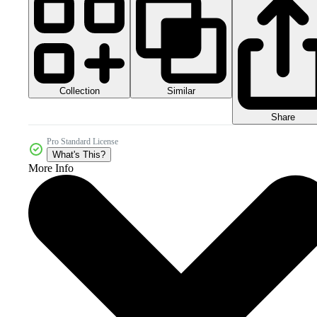
Collection
Similar
Share
Pro Standard License
What's This?
More Info