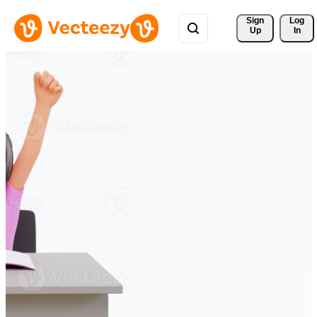
Sign 
Log
Up
In