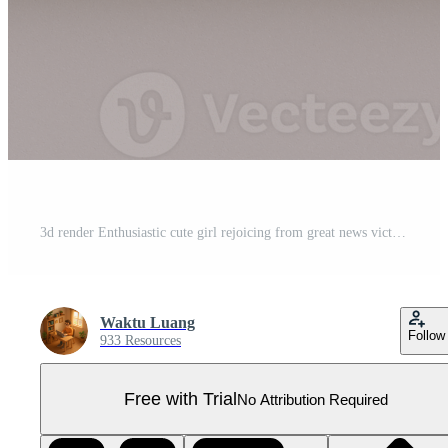
3d render Enthusiastic cute girl rejoicing from great news victory Pro PNG
Waktu Luang
Follow
933 Resources
Free with Trial
No Attribution Required