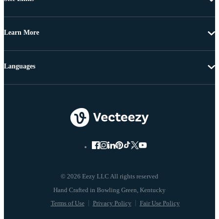
Learn More
Languages
© 2026 Eezy LLC All rights reserved
Terms of Use
Privacy Policy
Fair Use Policy