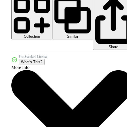
Collection
Similar
Share
Pro Standard License
What's This?
More Info