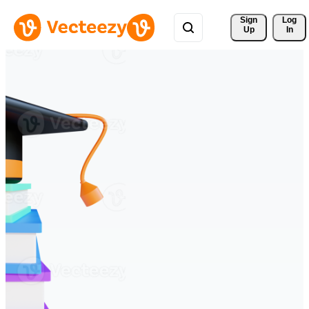
Sign 
Log
Up
In