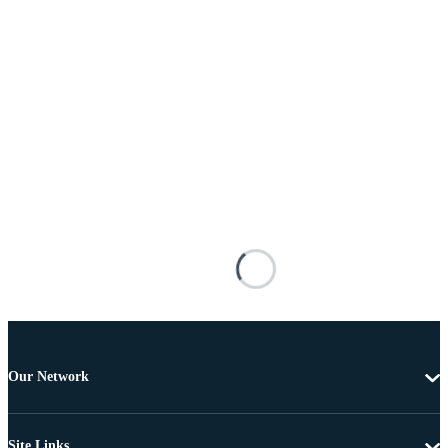
Our Network
Site Links