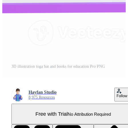
3D illustration toga hat and books for education Pro PNG
Hayfan Studio
Follow
8,975 Resources
Free with Trial
No Attribution Required