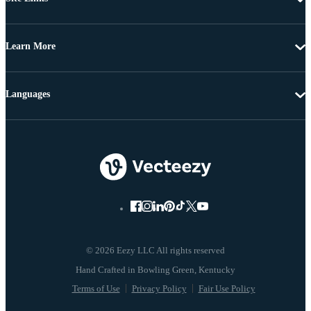
Learn More
Languages
© 2026 Eezy LLC All rights reserved
Terms of Use
Privacy Policy
Fair Use Policy