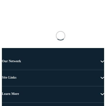
Our Network
Site Links
Learn More