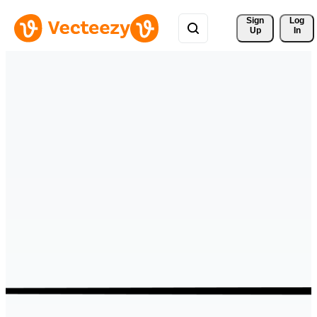
Sign 
Log
Up
In