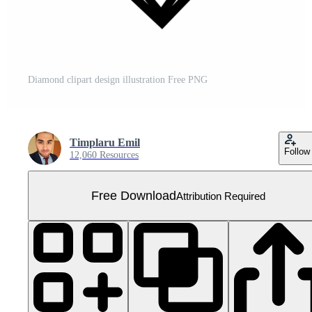
Diamond clipart design illustration Free PNG
Timplaru Emil
Follow
12,060 Resources
Free Download
Attribution Required