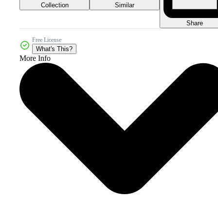
Collection
Similar
Share
Free License
What's This?
More Info