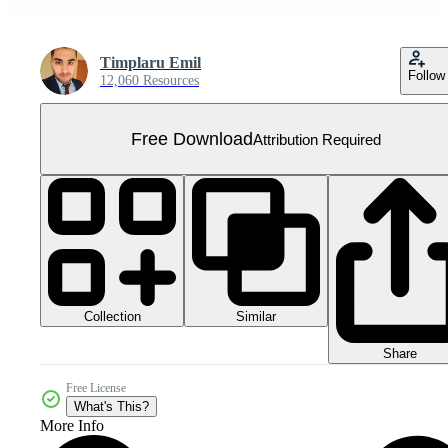
Timplaru Emil
Follow
12,060 Resources
Free Download
Attribution Required
Collection
Similar
Share
Free License
What's This?
More Info