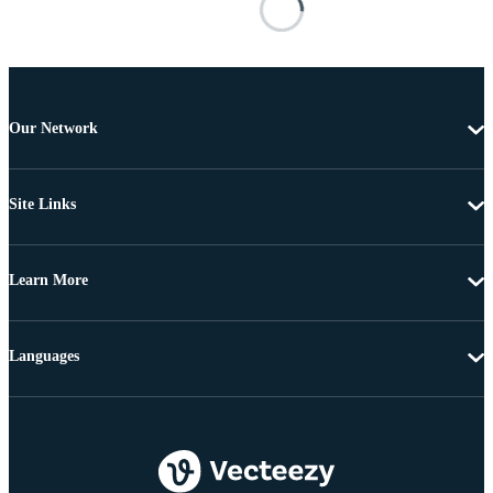
Our Network
Site Links
Learn More
Languages