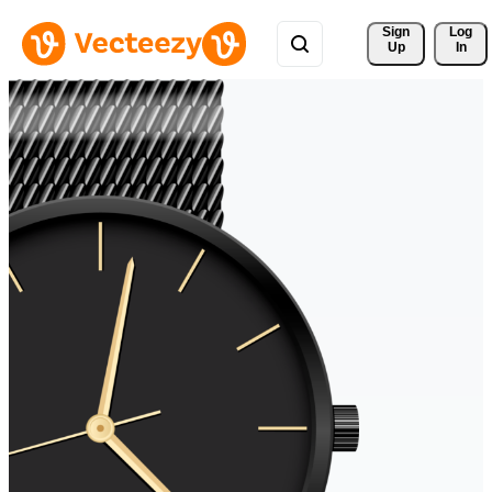
Sign 
Log
Up
In