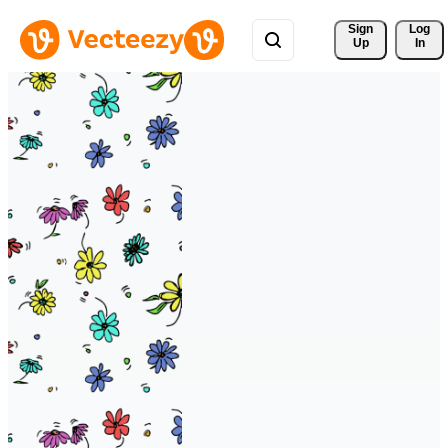
Sign 
Log
Up
In