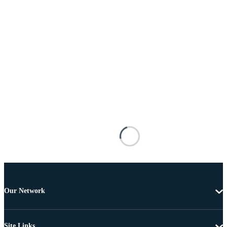
Our Network
Site Links