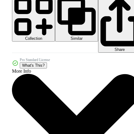
Collection
Similar
Share
Pro Standard License
What's This?
More Info