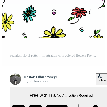
Seamless floral pattern. Illustration with colored flowers Pro PNG
Nestor Eliiashevskyi
Follow
16,126 Resources
Free with Trial
No Attribution Required