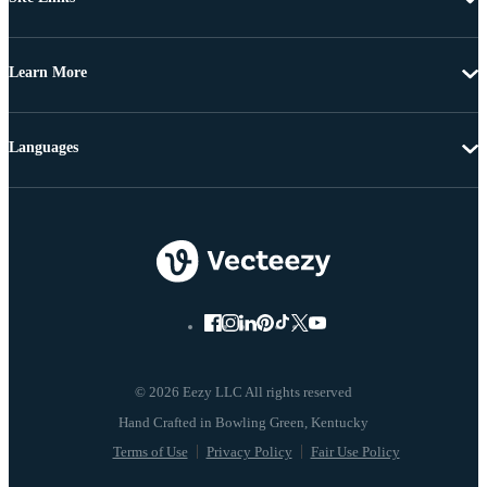
Learn More
Languages
© 2026 Eezy LLC All rights reserved
Terms of Use
Privacy Policy
Fair Use Policy