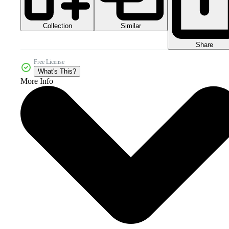
Collection
Similar
Share
Free License
What's This?
More Info