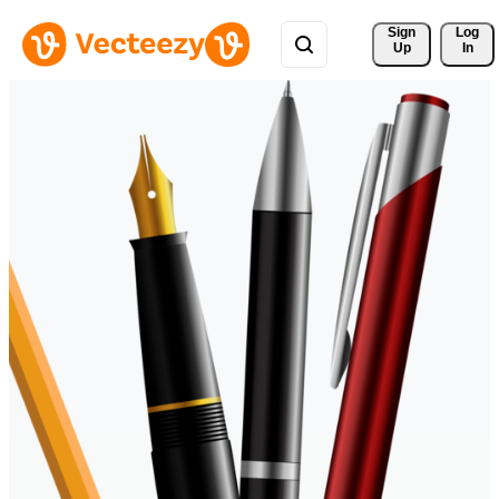
Sign 
Log
Up
In