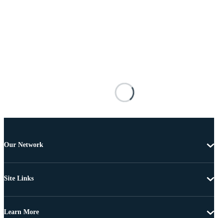
Our Network
Site Links
Learn More