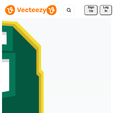
Sign 
Log
Up
In