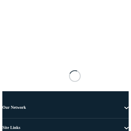
Our Network
Site Links