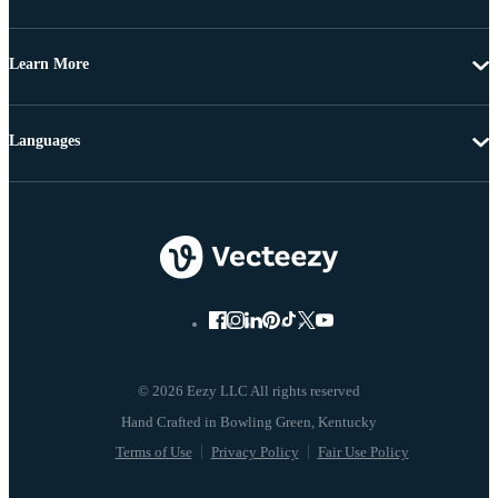
Learn More
Languages
© 2026 Eezy LLC All rights reserved
Terms of Use
Privacy Policy
Fair Use Policy