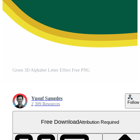
Green 3D Alphabet Letter Effect Free PNG
Yusuf Sangdes
Follow
2,309 Resources
Free Download
Attribution Required