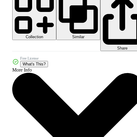
Collection
Similar
Share
Free License
What's This?
More Info