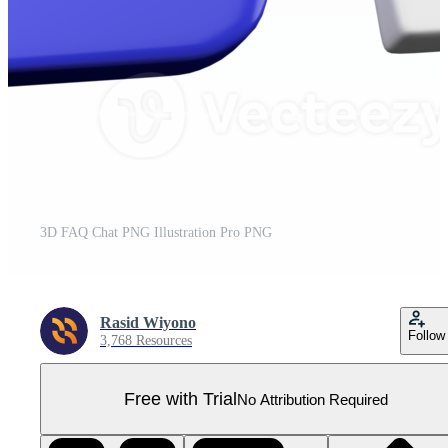
3D FAQ Chat PNG Illustration Pro PNG
Rasid Wiyono
Follow
3,768 Resources
Free with Trial
No Attribution Required