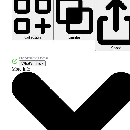
Collection
Similar
Share
Pro Standard License
What's This?
More Info