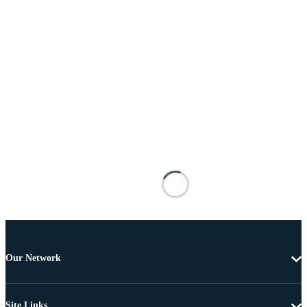
Our Network
Site Links