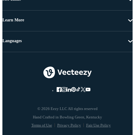
Learn More
Languages
© 2026 Eezy LLC All rights reserved
Terms of Use
Privacy Policy
Fair Use Policy