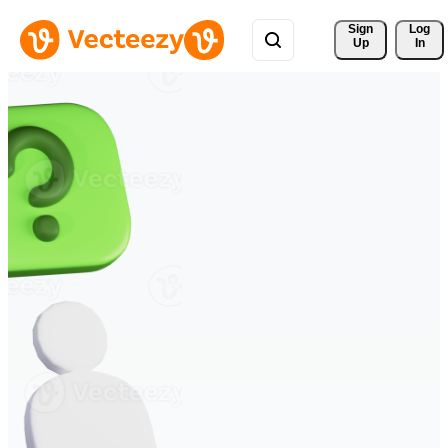
Sign 
Log
Up
In