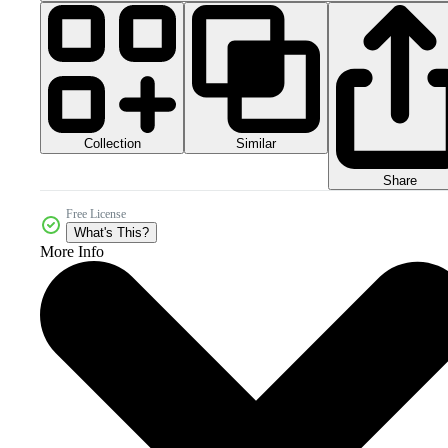
Collection
Similar
Share
Free License
What's This?
More Info