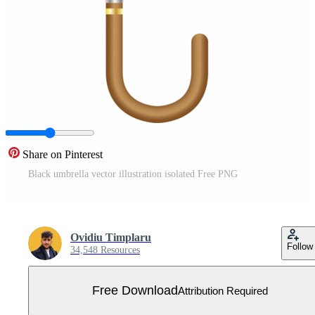
Share on Pinterest
Black umbrella vector illustration isolated Free PNG
Ovidiu Timplaru
Follow
34,548 Resources
Free Download
Attribution Required