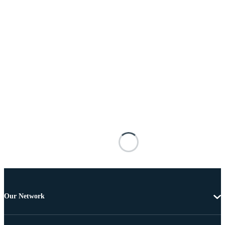
Our Network