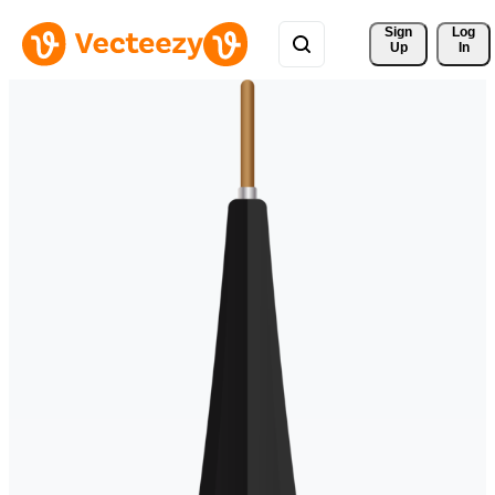
Sign 
Log
Up
In