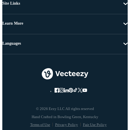
Site Links
Learn More
Languages
© 2026 Eezy LLC All rights reserved
Terms of Use
Privacy Policy
Fair Use Policy