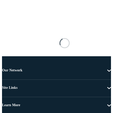
Our Network
Site Links
Learn More