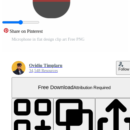
Share on Pinterest
Microphone in flat design clip art Free PNG
Ovidiu Timplaru
Follow
34,548 Resources
Free Download
Attribution Required