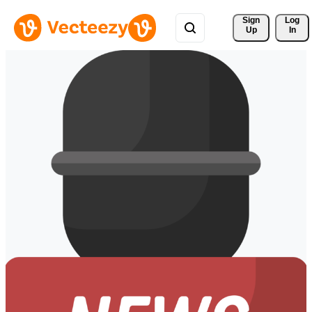
Sign 
Log
Up
In