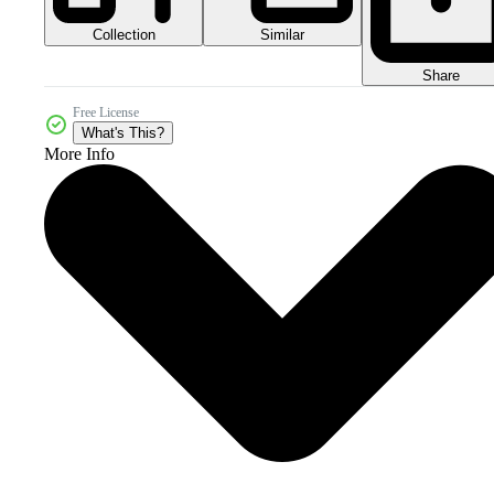
Collection
Similar
Share
Free License
What's This?
More Info