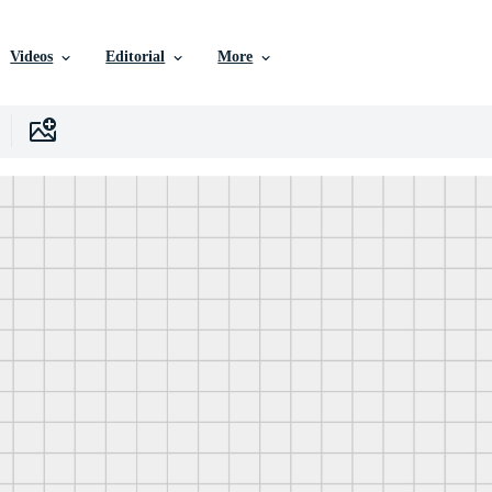
Videos
Editorial
More