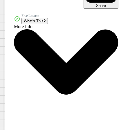
Share
Free License
What's This?
More Info