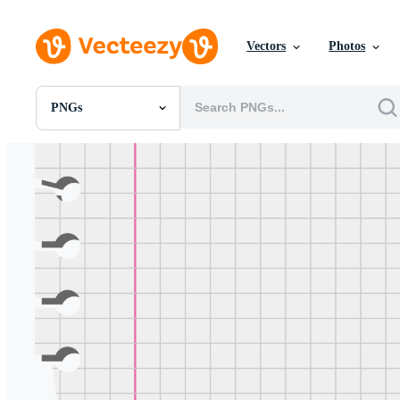
Vectors
Photos
PNGs
All Images
Photos
PNGs
PSDs
SVGs
Templates
Vectors
Videos
Motion Graphics
Editorial Images
Editorial Events