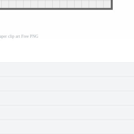
aper clip art Free PNG