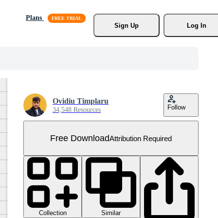
Plans
Sign Up
Log In
Ovidiu Timplaru
Follow
34,548 Resources
Free Download
Attribution Required
Collection
Similar