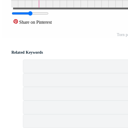
Share on Pinterest
Torn p
Related Keywords