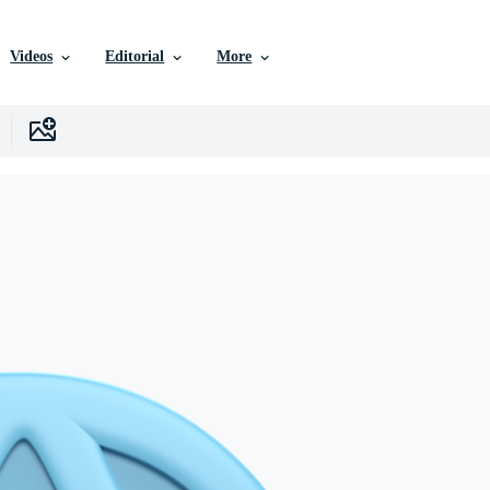
Videos
Editorial
More