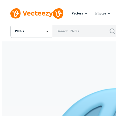
Vectors
Photos
PNGs
All Images
Photos
PNGs
PSDs
SVGs
Templates
Vectors
Videos
Motion Graphics
Editorial Images
Editorial Events