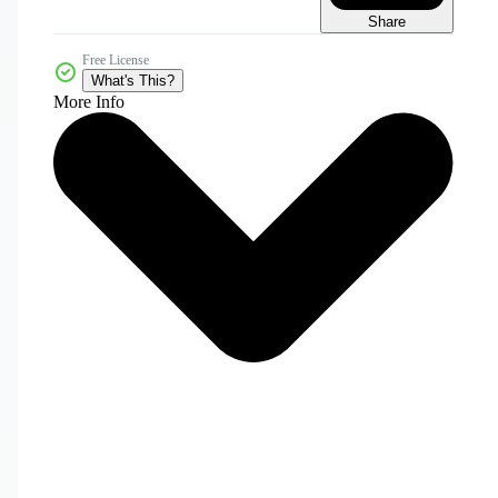
Share
Free License
What's This?
More Info