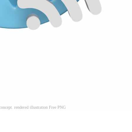
oncept. rendered illustration Free PNG