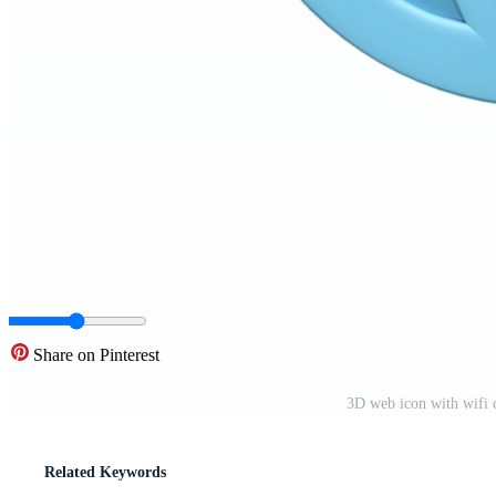
Share on Pinterest
3D web icon with wifi c
Related Keywords