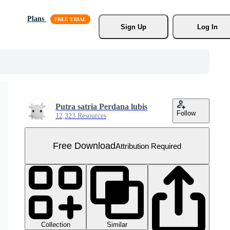
Plans
Sign Up
Log In
Putra satria Perdana lubis
Follow
12,323 Resources
Free Download
Attribution Required
Collection
Similar