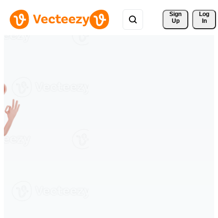
Sign 
Log
Up
In