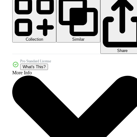
Collection
Similar
Share
Pro Standard License
What's This?
More Info