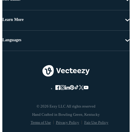
Learn More
Languages
© 2026 Eezy LLC All rights reserved
Terms of Use
Privacy Policy
Fair Use Policy