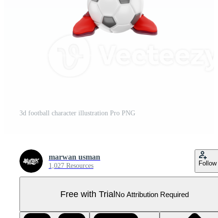
3d football character illustration Pro PNG
marwan usman
Follow
1,027 Resources
Free with Trial
No Attribution Required