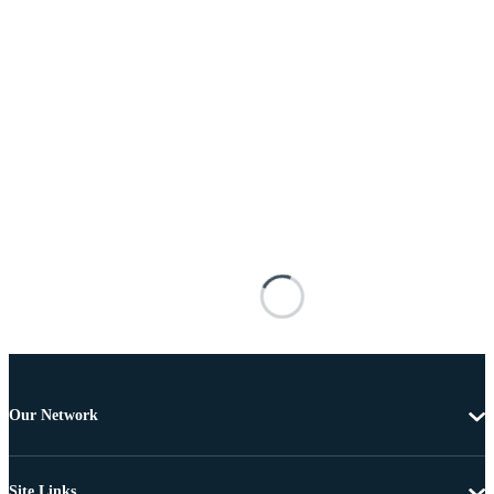
Our Network
Site Links