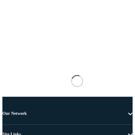
Our Network
Site Links