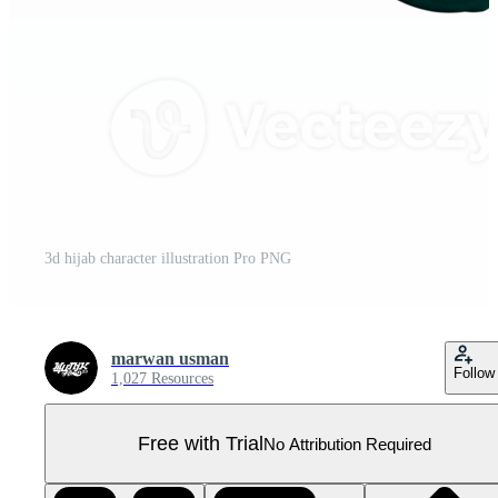
3d hijab character illustration Pro PNG
marwan usman
Follow
1,027 Resources
Free with Trial
No Attribution Required