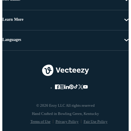
Learn More
Languages
© 2026 Eezy LLC All rights reserved
Terms of Use
Privacy Policy
Fair Use Policy