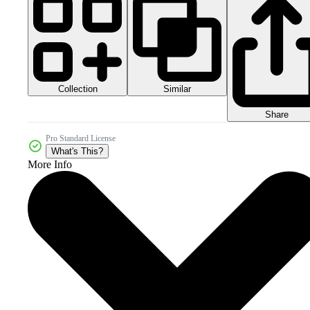
Collection
Similar
Share
Pro Standard License
What's This?
More Info