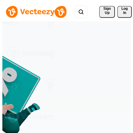
Sign 
Log
Up
In