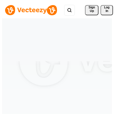
Sign 
Log
Up
In