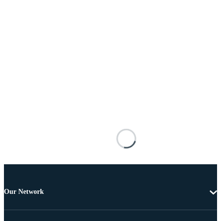
Our Network