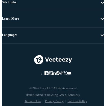
Site Links
Learn More
Languages
© 2026 Eezy LLC All rights reserved
Terms of Use
Privacy Policy
Fair Use Policy