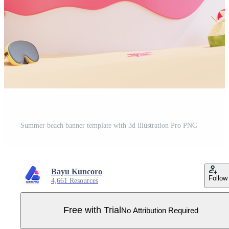
Summer beach banner template with 3d illustration Pro PNG
Bayu Kuncoro
Follow
4,661 Resources
Free with Trial
No Attribution Required