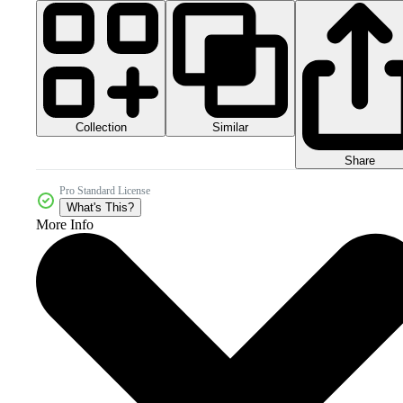
Collection
Similar
Share
Pro Standard License
What's This?
More Info