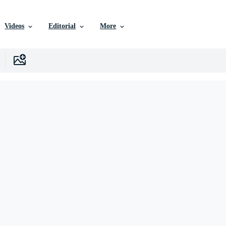
Videos
Editorial
More