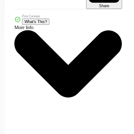
Share
Free License
What's This?
More Info