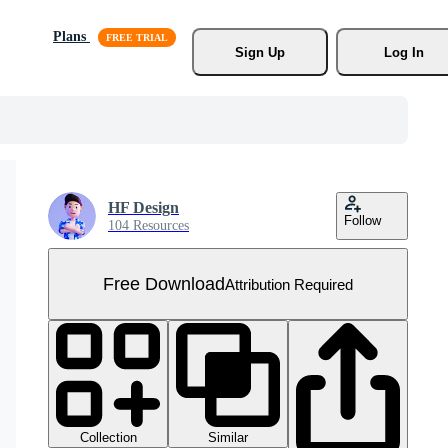
Plans
Sign Up
Log In
HF Design
Follow
104 Resources
Free Download
Attribution Required
Collection
Similar