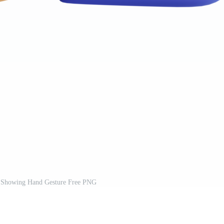
n Showing Hand Gesture Free PNG