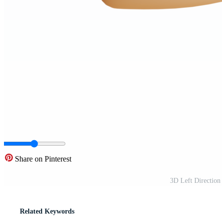
Share on Pinterest
3D Left Directio
Related Keywords