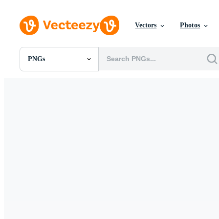
Vectors
Photos
PNGs
All Images
Photos
PNGs
PSDs
SVGs
Templates
Vectors
Videos
Motion Graphics
Editorial Images
Editorial Events