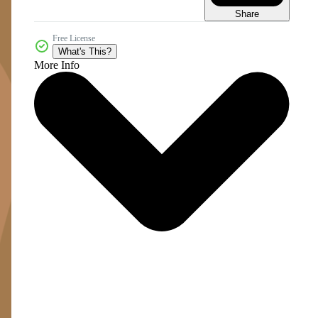
Share
Free License
What's This?
More Info