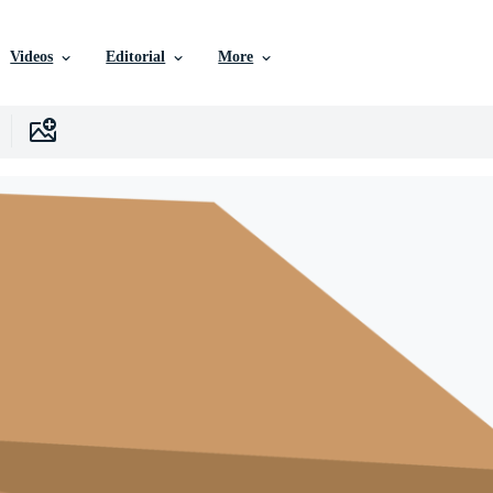
Videos
Editorial
More