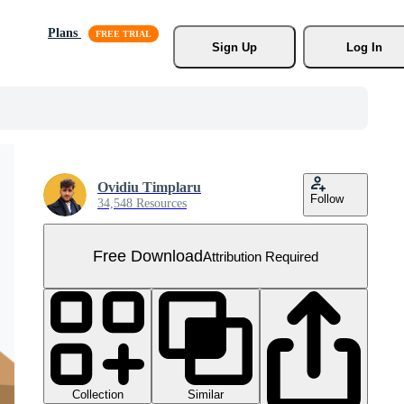
Plans
Sign Up
Log In
Ovidiu Timplaru
Follow
34,548 Resources
Free Download
Attribution Required
Collection
Similar