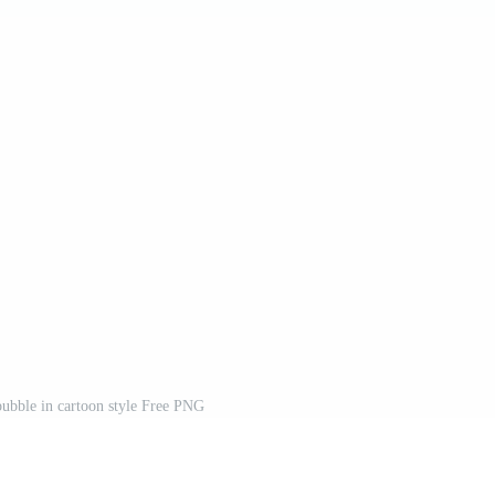
ubble in cartoon style Free PNG