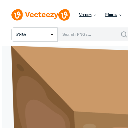
Vectors
Photos
PNGs
All Images
Photos
PNGs
PSDs
SVGs
Templates
Vectors
Videos
Motion Graphics
Editorial Images
Editorial Events