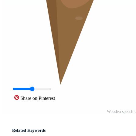
Share on Pinterest
Wooden speech b
Related Keywords