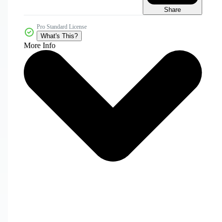
Share
Pro Standard License
What's This?
More Info