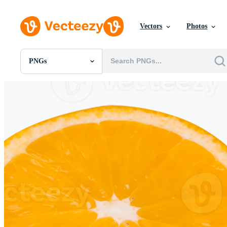
Vectors
Photos
PNGs
All Images
Photos
PNGs
PSDs
SVGs
Templates
Vectors
Videos
Motion Graphics
Editorial Images
Editorial Events