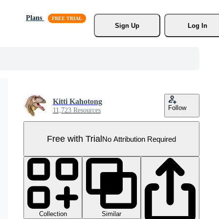
Plans
Sign Up
Log In
Kitti Kahotong
Follow
11,723 Resources
Free with Trial
No Attribution Required
Collection
Similar