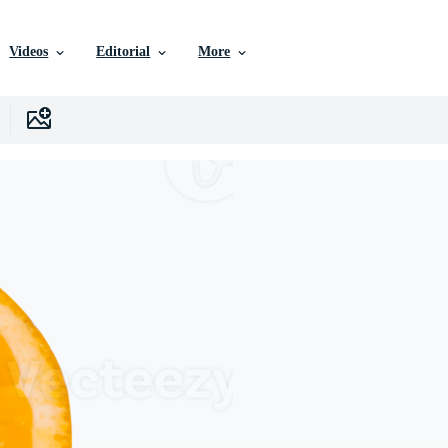
Videos
Editorial
More