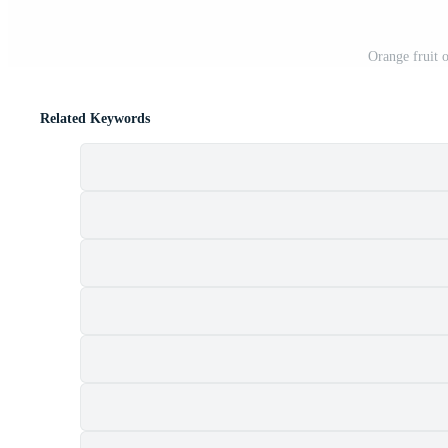
Orange fruit
Related Keywords