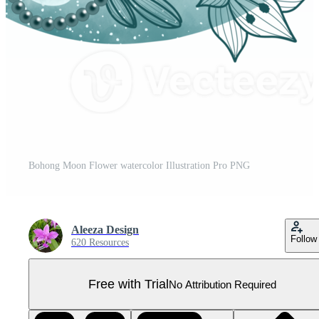
Bohong Moon Flower watercolor Illustration Pro PNG
Aleeza Design
Follow
620 Resources
Free with Trial
No Attribution Required