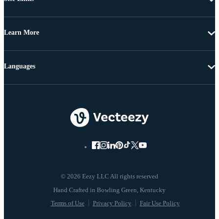
Learn More
Languages
© 2026 Eezy LLC All rights reserved
Terms of Use
Privacy Policy
Fair Use Policy