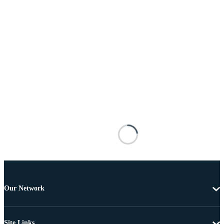
Our Network
Site Links