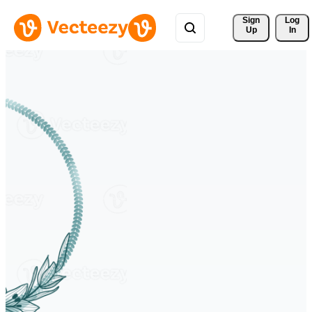
Sign 
Log
Up
In