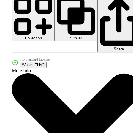
Collection
Similar
Share
Pro Standard License
What's This?
More Info