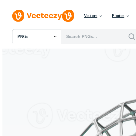
Vectors
Photos
PNGs
All Images
Photos
PNGs
PSDs
SVGs
Templates
Vectors
Videos
Motion Graphics
Editorial Images
Editorial Events