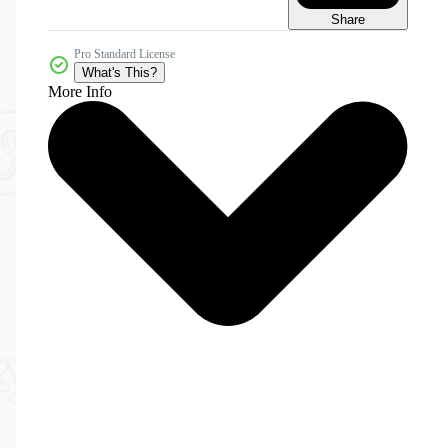
Share
Pro Standard License
What's This?
More Info