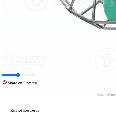
Share on Pinterest
Smart Home 
Related Keywords