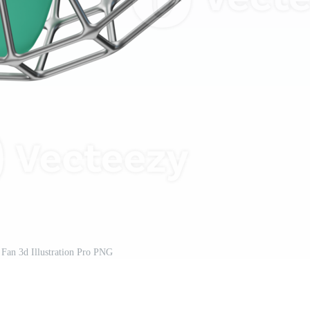
Fan 3d Illustration Pro PNG