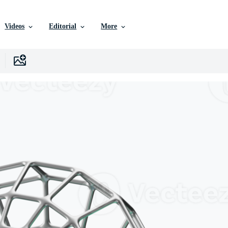
Videos
Editorial
More