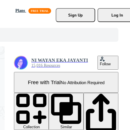
Plans
Sign Up
Log In
NI WAYAN EKA JAYANTI
Follow
15,016 Resources
Free with Trial
No Attribution Required
Collection
Similar